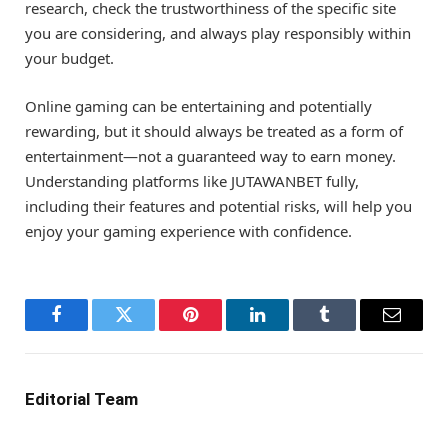
research, check the trustworthiness of the specific site
you are considering, and always play responsibly within
your budget.
Online gaming can be entertaining and potentially
rewarding, but it should always be treated as a form of
entertainment—not a guaranteed way to earn money.
Understanding platforms like JUTAWANBET fully,
including their features and potential risks, will help you
enjoy your gaming experience with confidence.
Facebook
Twitter
Pinterest
LinkedIn
Tumblr
Email
Editorial Team