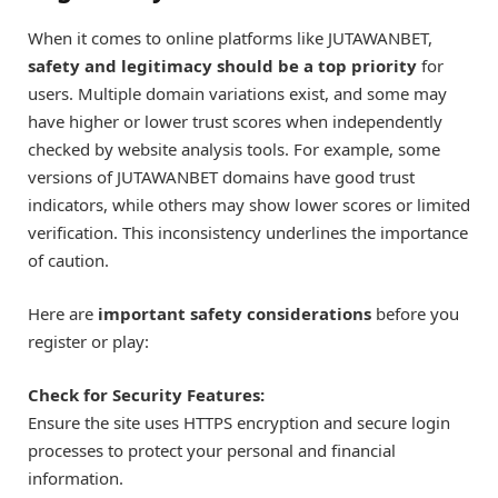
When it comes to online platforms like JUTAWANBET,
safety and legitimacy should be a top priority
for
users. Multiple domain variations exist, and some may
have higher or lower trust scores when independently
checked by website analysis tools. For example, some
versions of JUTAWANBET domains have good trust
indicators, while others may show lower scores or limited
verification. This inconsistency underlines the importance
of caution.
Here are
important safety considerations
before you
register or play:
Check for Security Features:
Ensure the site uses HTTPS encryption and secure login
processes to protect your personal and financial
information.