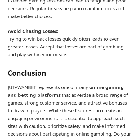
Extended gaming sessions can lead to fatigue and poor
decisions. Regular breaks help you maintain focus and
make better choices.
Avoid Chasing Losses:
Trying to win back losses quickly often leads to even
greater losses. Accept that losses are part of gambling
and play within your means.
Conclusion
JUTAWANBET represents one of many
online gaming
and betting platforms
that advertise a broad range of
games, strong customer service, and attractive bonuses
to draw in players. While these features can create an
engaging environment, it is essential to approach such
sites with caution, prioritize safety, and make informed
decisions about participating in online gambling. Do your