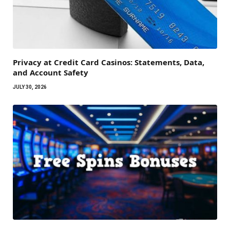
Privacy at Credit Card Casinos: Statements, Data,
and Account Safety
JULY 30, 2026