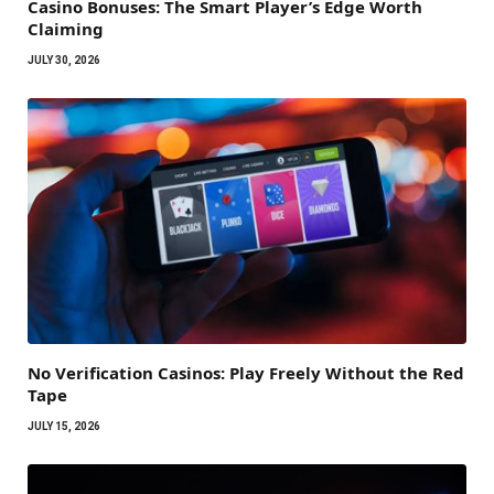
Casino Bonuses: The Smart Player’s Edge Worth
Claiming
JULY 30, 2026
No Verification Casinos: Play Freely Without the Red
Tape
JULY 15, 2026