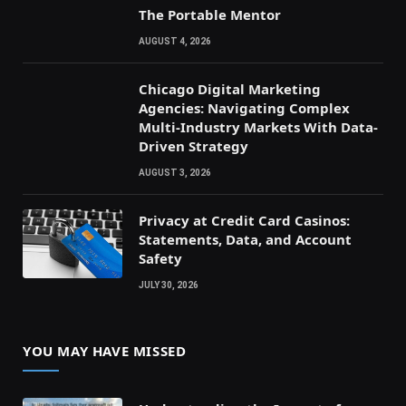
The Portable Mentor
AUGUST 4, 2026
Chicago Digital Marketing
Agencies: Navigating Complex
Multi-Industry Markets With Data-
Driven Strategy
AUGUST 3, 2026
Privacy at Credit Card Casinos:
Statements, Data, and Account
Safety
JULY 30, 2026
YOU MAY HAVE MISSED