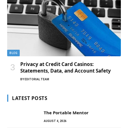
BLOG
Privacy at Credit Card Casinos:
Statements, Data, and Account Safety
BY
EDITORIAL TEAM
LATEST POSTS
The Portable Mentor
AUGUST 4, 2026