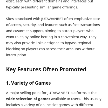
exist, each with different domains and interfaces but
typically presenting similar game offerings.
Sites associated with JUTAWANBET often emphasize ease
of access, security, and features such as fast transactions
and customer support, aiming to attract players who
want to enjoy online betting in a convenient way. They
may also provide links designed to bypass regional
blocking so players can access their accounts without
interruption.
Key Features Often Promoted
1. Variety of Games
A major selling point for JUTAWANBET platforms is the
wide selection of games
available to users. This usually
includes a variety of online slot games with different