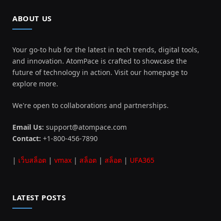
ABOUT US
Your go-to hub for the latest in tech trends, digital tools,
and innovation. AtomPace is crafted to showcase the
future of technology in action. Visit our homepage to
explore more.
We're open to collaborations and partnerships.
Email Us:
support@atompace.com
Contact:
+1-800-456-7890
|
เว็บสล็อต
|
vmax
|
สล็อต
|
สล็อต
|
UFA365
LATEST POSTS