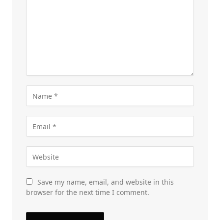
Save my name, email, and website in this
browser for the next time I comment.