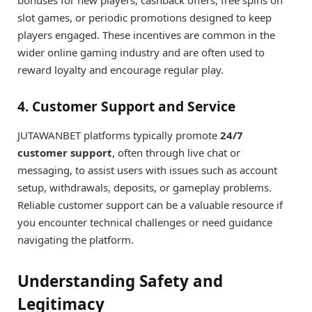
bonuses for new players, cashback offers, free spins on
slot games, or periodic promotions designed to keep
players engaged. These incentives are common in the
wider online gaming industry and are often used to
reward loyalty and encourage regular play.
4. Customer Support and Service
JUTAWANBET platforms typically promote
24/7
customer support
, often through live chat or
messaging, to assist users with issues such as account
setup, withdrawals, deposits, or gameplay problems.
Reliable customer support can be a valuable resource if
you encounter technical challenges or need guidance
navigating the platform.
Understanding Safety and
Legitimacy