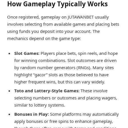
How Gameplay Typically Works
Once registered, gameplay on JUTAWANBET usually
involves selecting from available games and placing bets
using funds you deposit into your account. The
mechanics depend on the game type:
Slot Games:
Players place bets, spin reels, and hope
for winning combinations. Slot outcomes are driven
by random number generators (RNGs). Many sites
highlight “gacor” slots as those believed to have
higher frequent wins, but this can vary widely.
Toto and Lottery‑Style Games:
These involve
selecting numbers or outcomes and placing wagers,
similar to lottery systems.
Bonuses in Play:
Some platforms may automatically
apply bonuses or free spins to enhance gameplay,