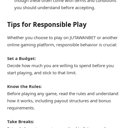
though these often come with terms and conditions
you should understand before accepting.
Tips for Responsible Play
Whether you choose to play on JUTAWANBET or another
online gaming platform, responsible behavior is crucial:
Set a Budget:
Decide how much you are willing to spend before you
start playing, and stick to that limit.
Know the Rules:
Before playing any game, read the rules and understand
how it works, including payout structures and bonus
requirements.
Take Breaks: