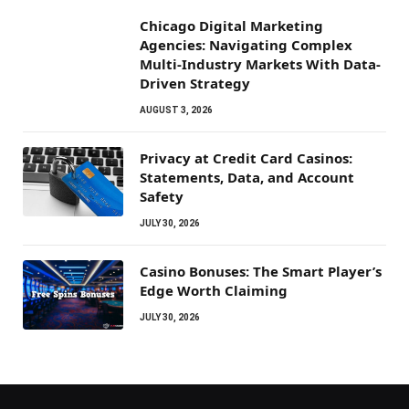
Chicago Digital Marketing
Agencies: Navigating Complex
Multi-Industry Markets With Data-
Driven Strategy
AUGUST 3, 2026
Privacy at Credit Card Casinos:
Statements, Data, and Account
Safety
JULY 30, 2026
Casino Bonuses: The Smart Player’s
Edge Worth Claiming
JULY 30, 2026