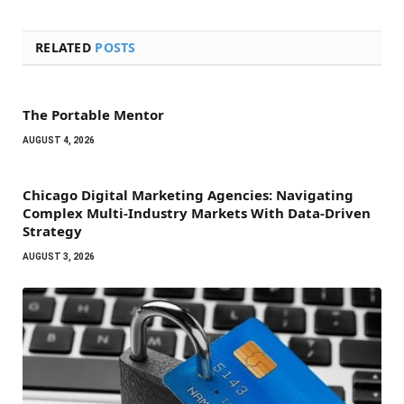
RELATED
POSTS
The Portable Mentor
AUGUST 4, 2026
Chicago Digital Marketing Agencies: Navigating
Complex Multi-Industry Markets With Data-Driven
Strategy
AUGUST 3, 2026