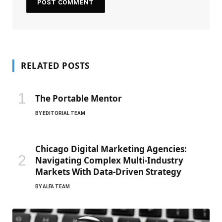
RELATED POSTS
The Portable Mentor
BY
EDITORIAL TEAM
Chicago Digital Marketing Agencies:
Navigating Complex Multi-Industry
Markets With Data-Driven Strategy
BY
ALFA TEAM