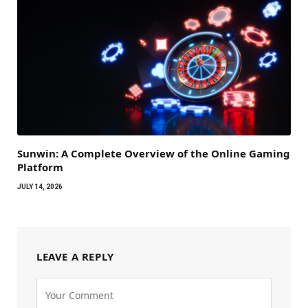
Sunwin: A Complete Overview of the Online Gaming
Platform
JULY 14, 2026
LEAVE A REPLY