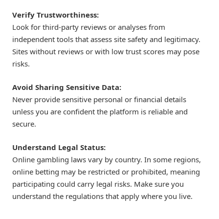
Verify Trustworthiness:
Look for third‑party reviews or analyses from
independent tools that assess site safety and legitimacy.
Sites without reviews or with low trust scores may pose
risks.
Avoid Sharing Sensitive Data:
Never provide sensitive personal or financial details
unless you are confident the platform is reliable and
secure.
Understand Legal Status:
Online gambling laws vary by country. In some regions,
online betting may be restricted or prohibited, meaning
participating could carry legal risks. Make sure you
understand the regulations that apply where you live.