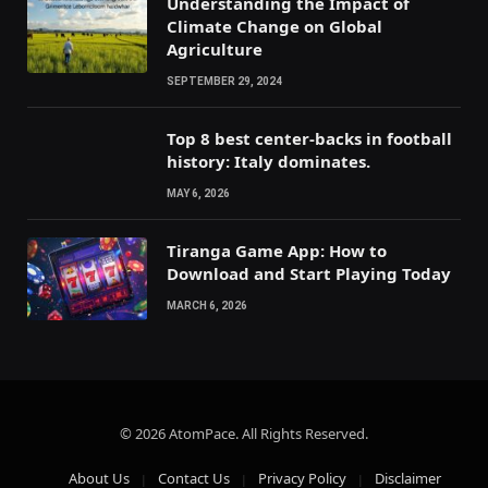
Understanding the Impact of
Climate Change on Global
Agriculture
SEPTEMBER 29, 2024
Top 8 best center-backs in football
history: Italy dominates.
MAY 6, 2026
Tiranga Game App: How to
Download and Start Playing Today
MARCH 6, 2026
© 2026 AtomPace. All Rights Reserved.
About Us
Contact Us
Privacy Policy
Disclaimer