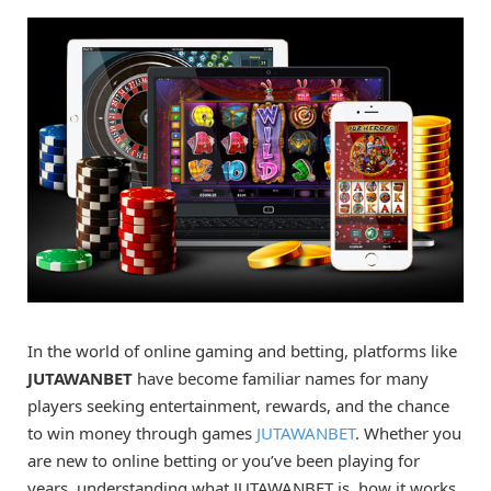
In the world of online gaming and betting, platforms like
JUTAWANBET
have become familiar names for many
players seeking entertainment, rewards, and the chance
to win money through games
JUTAWANBET
. Whether you
are new to online betting or you’ve been playing for
years, understanding what JUTAWANBET is, how it works,