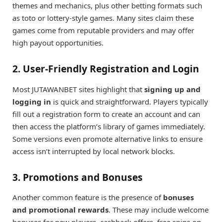
themes and mechanics, plus other betting formats such
as toto or lottery‑style games. Many sites claim these
games come from reputable providers and may offer
high payout opportunities.
2. User‑Friendly Registration and Login
Most JUTAWANBET sites highlight that
signing up and
logging in
is quick and straightforward. Players typically
fill out a registration form to create an account and can
then access the platform’s library of games immediately.
Some versions even promote alternative links to ensure
access isn’t interrupted by local network blocks.
3. Promotions and Bonuses
Another common feature is the presence of
bonuses
and promotional rewards
. These may include welcome