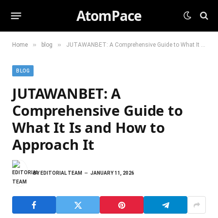
AtomPace
»
»
Home
blog
JUTAWANBET: A Comprehensive Guide to What It Is and How to Approach It
BLOG
JUTAWANBET: A
Comprehensive Guide to
What It Is and How to
Approach It
BY
EDITORIAL TEAM
JANUARY 11, 2026