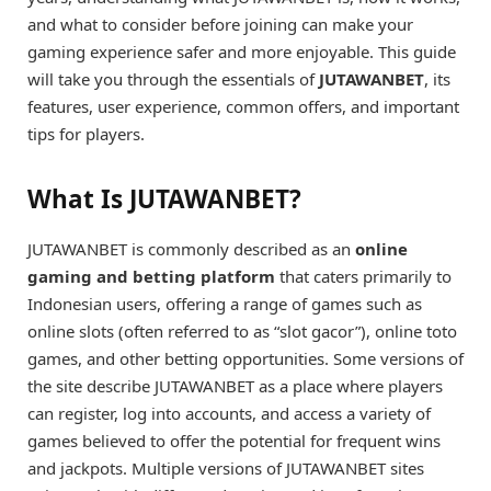
and what to consider before joining can make your
gaming experience safer and more enjoyable. This guide
will take you through the essentials of
JUTAWANBET
, its
features, user experience, common offers, and important
tips for players.
What Is JUTAWANBET?
JUTAWANBET is commonly described as an
online
gaming and betting platform
that caters primarily to
Indonesian users, offering a range of games such as
online slots (often referred to as “slot gacor”), online toto
games, and other betting opportunities. Some versions of
the site describe JUTAWANBET as a place where players
can register, log into accounts, and access a variety of
games believed to offer the potential for frequent wins
and jackpots. Multiple versions of JUTAWANBET sites