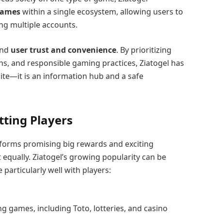
 games
within a single ecosystem, allowing users to
ing multiple accounts.
und
user trust and convenience
. By prioritizing
ns, and responsible gaming practices, Ziatogel has
site—it is an information hub and a safe
tting Players
tforms promising big rewards and exciting
 equally. Ziatogel’s growing popularity can be
 particularly well with players:
ing games, including Toto, lotteries, and casino