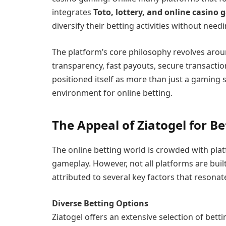
integrates
Toto, lottery, and online casino
diversify their betting activities without need
The platform’s core philosophy revolves aro
transparency, fast payouts, secure transactio
positioned itself as more than just a gaming 
environment for online betting.
The Appeal of Ziatogel for Be
The online betting world is crowded with pla
gameplay. However, not all platforms are built
attributed to several key factors that resonate
Diverse Betting Options
Ziatogel offers an extensive selection of bett