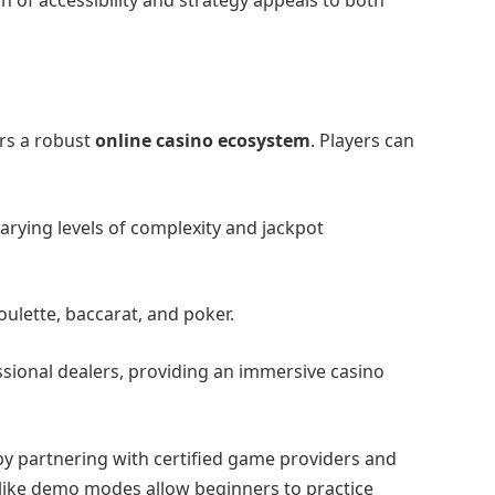
ers a robust
online casino ecosystem
. Players can
arying levels of complexity and jackpot
roulette, baccarat, and poker.
ssional dealers, providing an immersive casino
 by partnering with certified game providers and
like demo modes allow beginners to practice