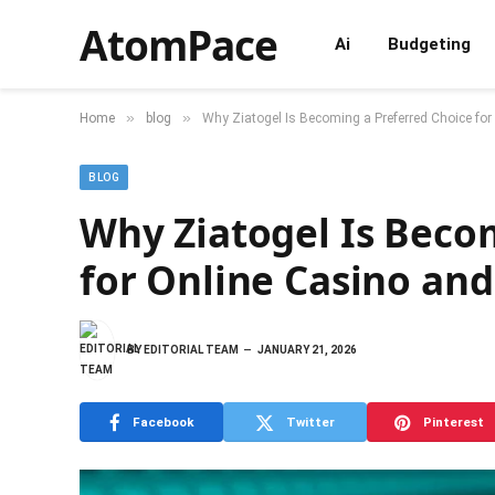
AtomPace
Ai
Budgeting
»
»
Home
blog
Why Ziatogel Is Becoming a Preferred Choice for
BLOG
Why Ziatogel Is Beco
for Online Casino and
BY
EDITORIAL TEAM
JANUARY 21, 2026
Facebook
Twitter
Pinterest