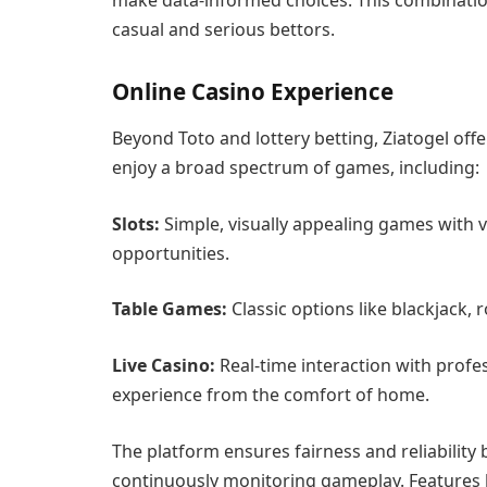
casual and serious bettors.
Online Casino Experience
Beyond Toto and lottery betting, Ziatogel off
enjoy a broad spectrum of games, including:
Slots:
Simple, visually appealing games with v
opportunities.
Table Games:
Classic options like blackjack, 
Live Casino:
Real-time interaction with profe
experience from the comfort of home.
The platform ensures fairness and reliability
continuously monitoring gameplay. Features 