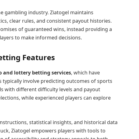
line gambling industry. Ziatogel maintains
ics, clear rules, and consistent payout histories.
romises of guaranteed wins, instead providing a
players to make informed decisions.
etting Features
o and lottery betting services
, which have
 typically involve predicting outcomes of sports
s with different difficulty levels and payout
elections, while experienced players can explore
nstructions, statistical insights, and historical data
 luck, Ziatogel empowers players with tools to
 of accessibility and strategy appeals to both