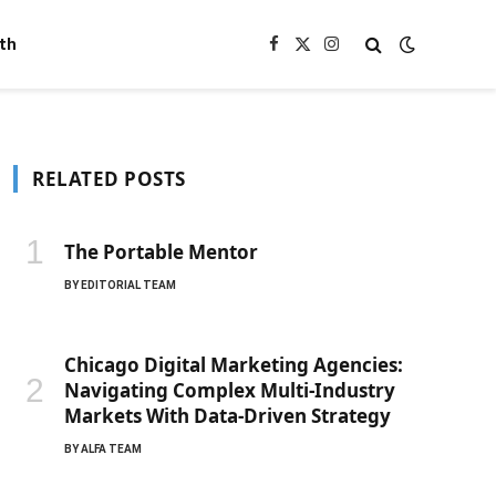
th
Facebook
X
Instagram
(Twitter)
RELATED POSTS
The Portable Mentor
BY
EDITORIAL TEAM
Chicago Digital Marketing Agencies:
Navigating Complex Multi-Industry
Markets With Data-Driven Strategy
BY
ALFA TEAM