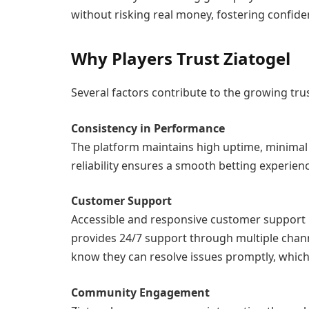
without risking real money, fostering confide
Why Players Trust Ziatogel
Several factors contribute to the growing trus
Consistency in Performance
The platform maintains high uptime, minimal 
reliability ensures a smooth betting experie
Customer Support
Accessible and responsive customer support is 
provides 24/7 support through multiple channe
know they can resolve issues promptly, which
Community Engagement