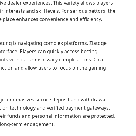
ive dealer experiences. This variety allows players
interests and skill levels. For serious bettors, the
ne place enhances convenience and efficiency.
tting is navigating complex platforms. Ziatogel
nterface. Players can quickly access betting
unts without unnecessary complications. Clear
riction and allow users to focus on the gaming
togel emphasizes secure deposit and withdrawal
tion technology and verified payment gateways.
heir funds and personal information are protected,
nd long-term engagement.