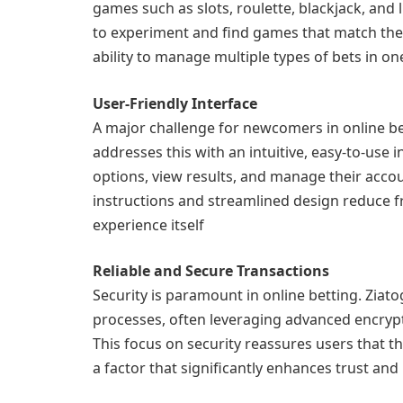
games such as slots, roulette, blackjack, and l
to experiment and find games that match their 
ability to manage multiple types of bets in o
User-Friendly Interface
A major challenge for newcomers in online be
addresses this with an intuitive, easy-to-use i
options, view results, and manage their acco
instructions and streamlined design reduce f
experience itself
Reliable and Secure Transactions
Security is paramount in online betting. Zia
processes, often leveraging advanced encryp
This focus on security reassures users that t
a factor that significantly enhances trust a