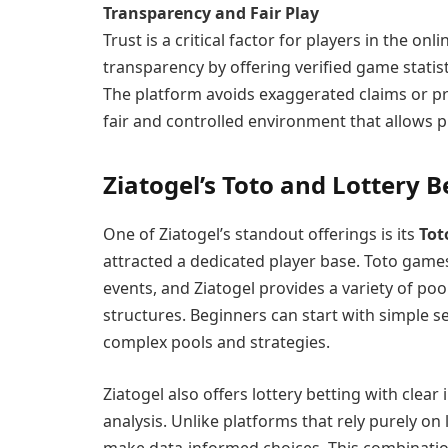
Transparency and Fair Play
Trust is a critical factor for players in the on
transparency by offering verified game statist
The platform avoids exaggerated claims or p
fair and controlled environment that allows 
Ziatogel’s Toto and Lottery B
One of Ziatogel’s standout offerings is its
Tot
attracted a dedicated player base. Toto games
events, and Ziatogel provides a variety of pool
structures. Beginners can start with simple s
complex pools and strategies.
Ziatogel also offers lottery betting with clear i
analysis. Unlike platforms that rely purely on
make data-informed choices. This combination