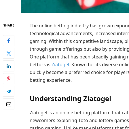
The online betting industry has grown exponen
SHARE
technological advancements, increased internet
gaming. Within this competitive landscape, p
through game offerings but also by providing 
One platform that has been steadily gaining
bettors is
Ziatogel
. Known for its diverse onl
quickly become a preferred choice for player
betting experience.
Understanding Ziatogel
Ziatogel is an online betting platform that ca
newcomers exploring Toto and lottery games t
casino gaming. Unlike many platforms that fo