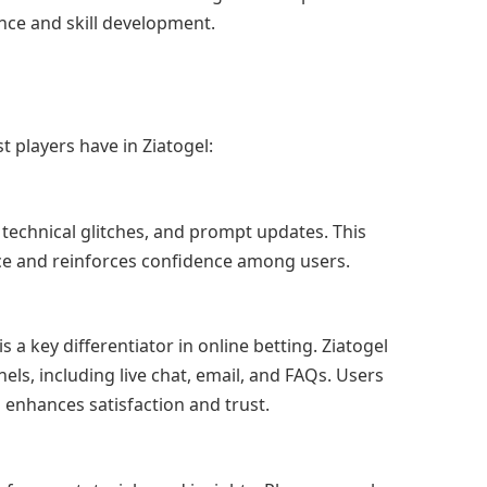
nce and skill development.
t players have in Ziatogel:
technical glitches, and prompt updates. This
nce and reinforces confidence among users.
a key differentiator in online betting. Ziatogel
ls, including live chat, email, and FAQs. Users
 enhances satisfaction and trust.