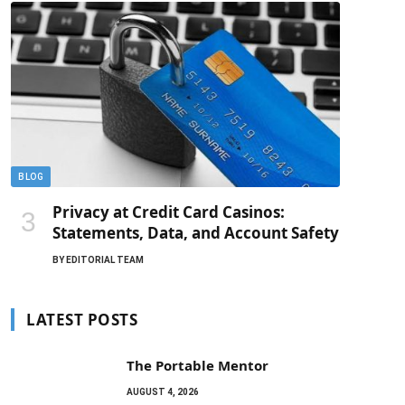
BLOG
Privacy at Credit Card Casinos:
Statements, Data, and Account Safety
BY
EDITORIAL TEAM
LATEST POSTS
The Portable Mentor
AUGUST 4, 2026