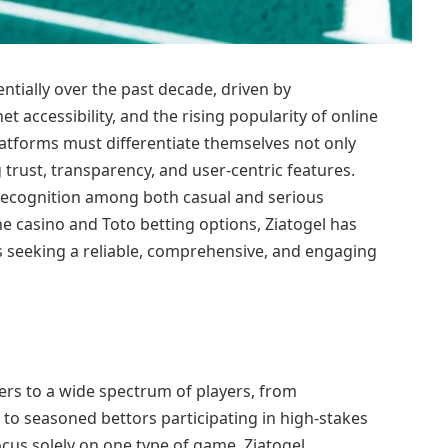
tially over the past decade, driven by
 accessibility, and the rising popularity of online
latforms must differentiate themselves not only
trust, transparency, and user-centric features.
 recognition among both casual and serious
ine casino and Toto betting options, Ziatogel has
s seeking a reliable, comprehensive, and engaging
ters to a wide spectrum of players, from
o seasoned bettors participating in high-stakes
cus solely on one type of game, Ziatogel