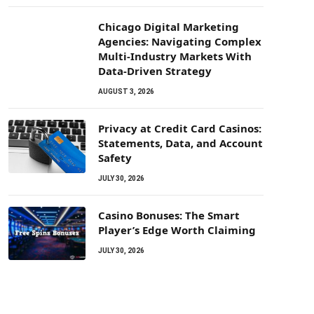
Chicago Digital Marketing
Agencies: Navigating Complex
Multi-Industry Markets With
Data-Driven Strategy
AUGUST 3, 2026
Privacy at Credit Card Casinos:
Statements, Data, and Account
Safety
JULY 30, 2026
Casino Bonuses: The Smart
Player’s Edge Worth Claiming
JULY 30, 2026