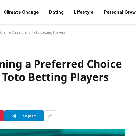
Climate Change
Dating
Lifestyle
Personal Grow
 Online Casino and Toto Betting Players
ming a Preferred Choice
 Toto Betting Players
Telegram