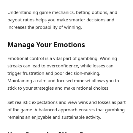
Understanding game mechanics, betting options, and
payout ratios helps you make smarter decisions and
increases the probability of winning.
Manage Your Emotions
Emotional control is a vital part of gambling. Winning
streaks can lead to overconfidence, while losses can
trigger frustration and poor decision-making.
Maintaining a calm and focused mindset allows you to
stick to your strategies and make rational choices.
Set realistic expectations and view wins and losses as part
of the game. A balanced approach ensures that gambling
remains an enjoyable and sustainable activity.