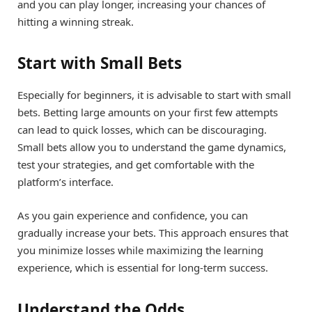
and you can play longer, increasing your chances of
hitting a winning streak.
Start with Small Bets
Especially for beginners, it is advisable to start with small
bets. Betting large amounts on your first few attempts
can lead to quick losses, which can be discouraging.
Small bets allow you to understand the game dynamics,
test your strategies, and get comfortable with the
platform’s interface.
As you gain experience and confidence, you can
gradually increase your bets. This approach ensures that
you minimize losses while maximizing the learning
experience, which is essential for long-term success.
Understand the Odds