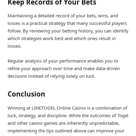
Keep Records of Your Bets
Maintaining a detailed record of your bets, wins, and
losses is a practical strategy that many successful players
follow. By reviewing your betting history, you can identify
which strategies work best and which ones result in
losses.
Regular analysis of your performance enables you to
refine your approach over time and make data-driven
decisions instead of relying solely on luck.
Conclusion
Winning at LINETOGEL Online Casino is a combination of
luck, strategy, and discipline. While the outcomes of Togel
and other casino games are inherently unpredictable,
implementing the tips outlined above can improve your