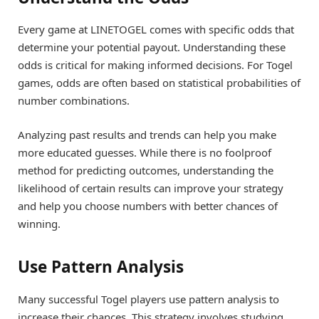
Every game at LINETOGEL comes with specific odds that
determine your potential payout. Understanding these
odds is critical for making informed decisions. For Togel
games, odds are often based on statistical probabilities of
number combinations.
Analyzing past results and trends can help you make
more educated guesses. While there is no foolproof
method for predicting outcomes, understanding the
likelihood of certain results can improve your strategy
and help you choose numbers with better chances of
winning.
Use Pattern Analysis
Many successful Togel players use pattern analysis to
increase their chances. This strategy involves studying