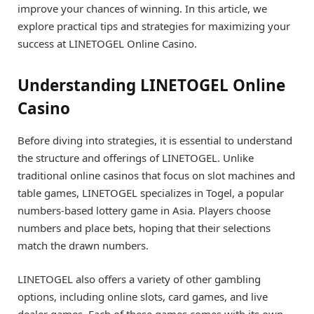
improve your chances of winning. In this article, we
explore practical tips and strategies for maximizing your
success at LINETOGEL Online Casino.
Understanding LINETOGEL Online
Casino
Before diving into strategies, it is essential to understand
the structure and offerings of LINETOGEL. Unlike
traditional online casinos that focus on slot machines and
table games, LINETOGEL specializes in Togel, a popular
numbers-based lottery game in Asia. Players choose
numbers and place bets, hoping that their selections
match the drawn numbers.
LINETOGEL also offers a variety of other gambling
options, including online slots, card games, and live