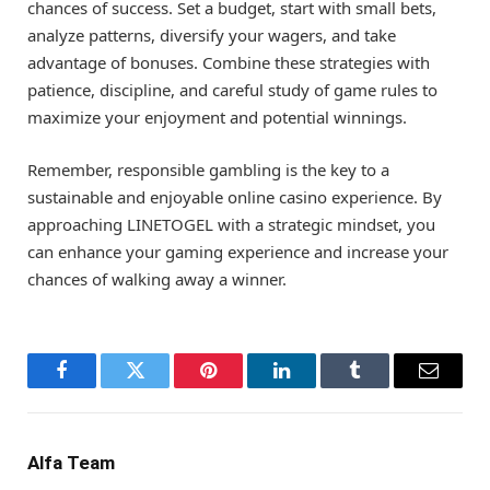
chances of success. Set a budget, start with small bets,
analyze patterns, diversify your wagers, and take
advantage of bonuses. Combine these strategies with
patience, discipline, and careful study of game rules to
maximize your enjoyment and potential winnings.
Remember, responsible gambling is the key to a
sustainable and enjoyable online casino experience. By
approaching LINETOGEL with a strategic mindset, you
can enhance your gaming experience and increase your
chances of walking away a winner.
Facebook
Twitter
Pinterest
LinkedIn
Tumblr
Email
Alfa Team