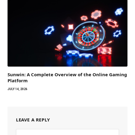
Sunwin: A Complete Overview of the Online Gaming
Platform
JULY 14, 2026
LEAVE A REPLY