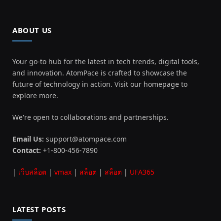
ABOUT US
Your go-to hub for the latest in tech trends, digital tools,
and innovation. AtomPace is crafted to showcase the
future of technology in action. Visit our homepage to
explore more.
We're open to collaborations and partnerships.
Email Us:
support@atompace.com
Contact:
+1-800-456-7890
|
เว็บสล็อต
|
vmax
|
สล็อต
|
สล็อต
|
UFA365
LATEST POSTS