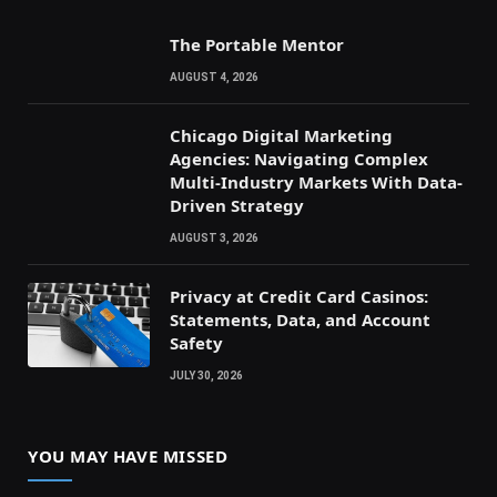
The Portable Mentor
AUGUST 4, 2026
Chicago Digital Marketing
Agencies: Navigating Complex
Multi-Industry Markets With Data-
Driven Strategy
AUGUST 3, 2026
Privacy at Credit Card Casinos:
Statements, Data, and Account
Safety
JULY 30, 2026
YOU MAY HAVE MISSED