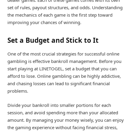
dealer games. Each of these games comes with its own
set of rules, payout structures, and odds. Understanding
the mechanics of each game is the first step toward
improving your chances of winning.
Set a Budget and Stick to It
One of the most crucial strategies for successful online
gambling is effective bankroll management. Before you
start playing at LINETOGEL, set a budget that you can
afford to lose. Online gambling can be highly addictive,
and chasing losses can lead to significant financial
problems.
Divide your bankroll into smaller portions for each
session, and avoid spending more than your allocated
amount. By managing your money wisely, you can enjoy
the gaming experience without facing financial stress,