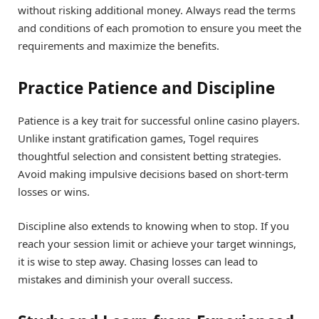
without risking additional money. Always read the terms
and conditions of each promotion to ensure you meet the
requirements and maximize the benefits.
Practice Patience and Discipline
Patience is a key trait for successful online casino players.
Unlike instant gratification games, Togel requires
thoughtful selection and consistent betting strategies.
Avoid making impulsive decisions based on short-term
losses or wins.
Discipline also extends to knowing when to stop. If you
reach your session limit or achieve your target winnings,
it is wise to step away. Chasing losses can lead to
mistakes and diminish your overall success.