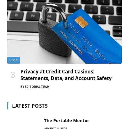
BLOG
Privacy at Credit Card Casinos:
Statements, Data, and Account Safety
BY
EDITORIAL TEAM
LATEST POSTS
The Portable Mentor
AUGUST 4, 2026