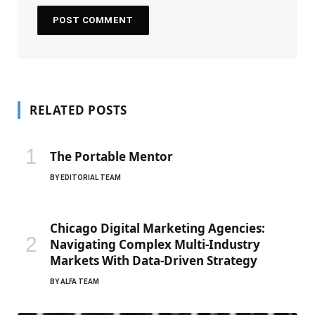
RELATED POSTS
The Portable Mentor
BY
EDITORIAL TEAM
Chicago Digital Marketing Agencies:
Navigating Complex Multi-Industry
Markets With Data-Driven Strategy
BY
ALFA TEAM