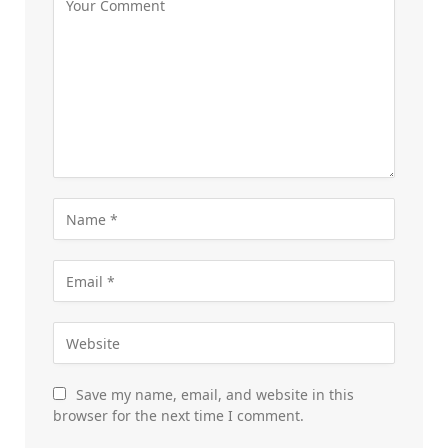
Save my name, email, and website in this
browser for the next time I comment.