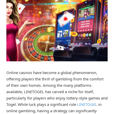
Online casinos have become a global phenomenon,
offering players the thrill of gambling from the comfort
of their own homes. Among the many platforms
available, LINETOGEL has carved a niche for itself,
particularly for players who enjoy lottery-style games and
Togel. While luck plays a significant role
LINETOGEL
in
online gambling, having a strategy can significantly