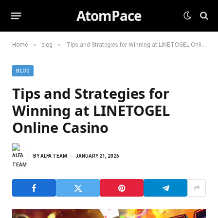
AtomPace
»
»
Home
blog
Tips and Strategies for Winning at LINETOGEL Online Casino
BLOG
Tips and Strategies for
Winning at LINETOGEL
Online Casino
BY
ALFA TEAM
JANUARY 21, 2026