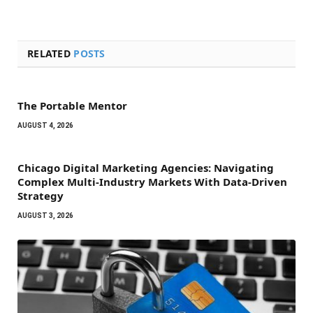
RELATED
POSTS
The Portable Mentor
AUGUST 4, 2026
Chicago Digital Marketing Agencies: Navigating
Complex Multi-Industry Markets With Data-Driven
Strategy
AUGUST 3, 2026