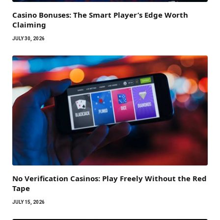
Casino Bonuses: The Smart Player’s Edge Worth
Claiming
JULY 30, 2026
No Verification Casinos: Play Freely Without the Red
Tape
JULY 15, 2026