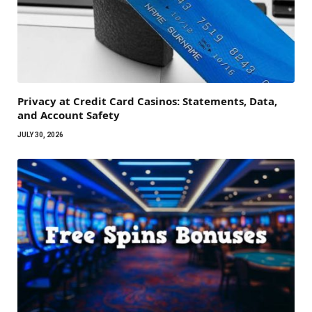
Privacy at Credit Card Casinos: Statements, Data,
and Account Safety
JULY 30, 2026