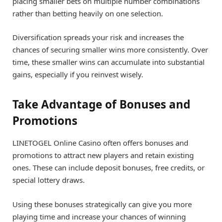
placing smaller bets on multiple number combinations
rather than betting heavily on one selection.
Diversification spreads your risk and increases the
chances of securing smaller wins more consistently. Over
time, these smaller wins can accumulate into substantial
gains, especially if you reinvest wisely.
Take Advantage of Bonuses and
Promotions
LINETOGEL Online Casino often offers bonuses and
promotions to attract new players and retain existing
ones. These can include deposit bonuses, free credits, or
special lottery draws.
Using these bonuses strategically can give you more
playing time and increase your chances of winning