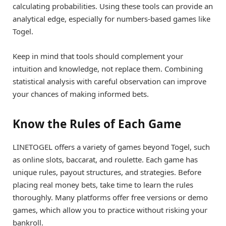
calculating probabilities. Using these tools can provide an
analytical edge, especially for numbers-based games like
Togel.
Keep in mind that tools should complement your
intuition and knowledge, not replace them. Combining
statistical analysis with careful observation can improve
your chances of making informed bets.
Know the Rules of Each Game
LINETOGEL offers a variety of games beyond Togel, such
as online slots, baccarat, and roulette. Each game has
unique rules, payout structures, and strategies. Before
placing real money bets, take time to learn the rules
thoroughly. Many platforms offer free versions or demo
games, which allow you to practice without risking your
bankroll.