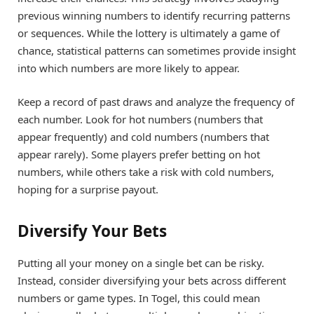
previous winning numbers to identify recurring patterns
or sequences. While the lottery is ultimately a game of
chance, statistical patterns can sometimes provide insight
into which numbers are more likely to appear.
Keep a record of past draws and analyze the frequency of
each number. Look for hot numbers (numbers that
appear frequently) and cold numbers (numbers that
appear rarely). Some players prefer betting on hot
numbers, while others take a risk with cold numbers,
hoping for a surprise payout.
Diversify Your Bets
Putting all your money on a single bet can be risky.
Instead, consider diversifying your bets across different
numbers or game types. In Togel, this could mean