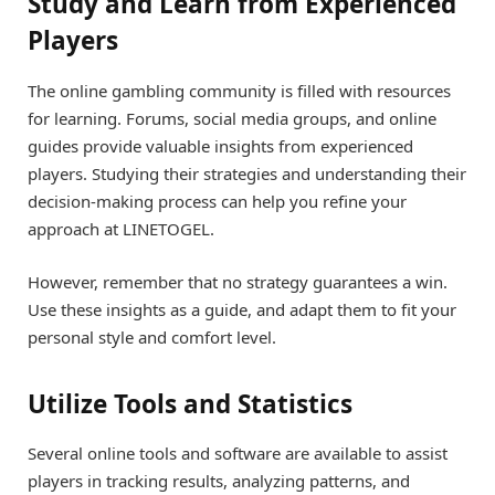
Study and Learn from Experienced
Players
The online gambling community is filled with resources
for learning. Forums, social media groups, and online
guides provide valuable insights from experienced
players. Studying their strategies and understanding their
decision-making process can help you refine your
approach at LINETOGEL.
However, remember that no strategy guarantees a win.
Use these insights as a guide, and adapt them to fit your
personal style and comfort level.
Utilize Tools and Statistics
Several online tools and software are available to assist
players in tracking results, analyzing patterns, and