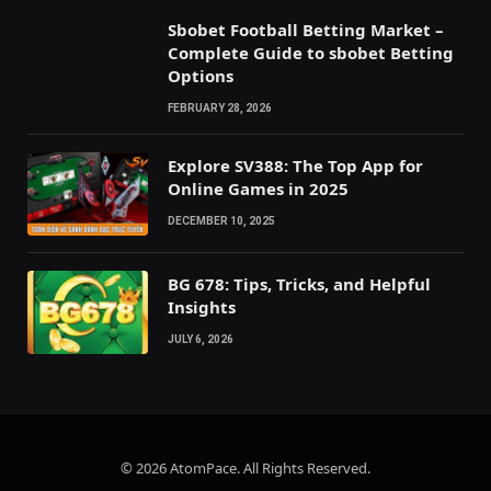
Sbobet Football Betting Market –
Complete Guide to sbobet Betting
Options
FEBRUARY 28, 2026
Explore SV388: The Top App for
Online Games in 2025
DECEMBER 10, 2025
BG 678: Tips, Tricks, and Helpful
Insights
JULY 6, 2026
© 2026 AtomPace. All Rights Reserved.