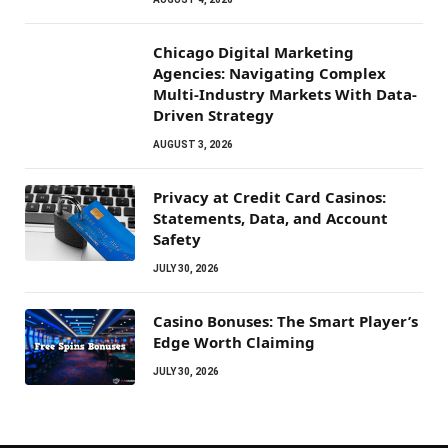
Chicago Digital Marketing
Agencies: Navigating Complex
Multi-Industry Markets With Data-
Driven Strategy
AUGUST 3, 2026
Privacy at Credit Card Casinos:
Statements, Data, and Account
Safety
JULY 30, 2026
Casino Bonuses: The Smart Player’s
Edge Worth Claiming
JULY 30, 2026