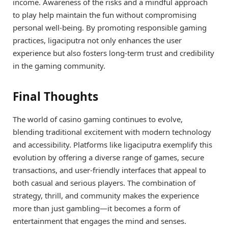
income. Awareness of the risks and a mindful approach
to play help maintain the fun without compromising
personal well-being. By promoting responsible gaming
practices, ligaciputra not only enhances the user
experience but also fosters long-term trust and credibility
in the gaming community.
Final Thoughts
The world of casino gaming continues to evolve,
blending traditional excitement with modern technology
and accessibility. Platforms like ligaciputra exemplify this
evolution by offering a diverse range of games, secure
transactions, and user-friendly interfaces that appeal to
both casual and serious players. The combination of
strategy, thrill, and community makes the experience
more than just gambling—it becomes a form of
entertainment that engages the mind and senses.