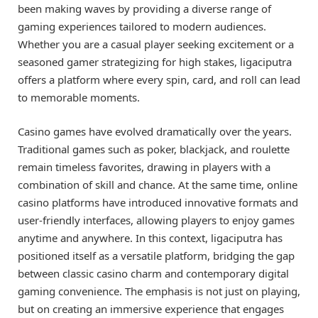
been making waves by providing a diverse range of
gaming experiences tailored to modern audiences.
Whether you are a casual player seeking excitement or a
seasoned gamer strategizing for high stakes, ligaciputra
offers a platform where every spin, card, and roll can lead
to memorable moments.
Casino games have evolved dramatically over the years.
Traditional games such as poker, blackjack, and roulette
remain timeless favorites, drawing in players with a
combination of skill and chance. At the same time, online
casino platforms have introduced innovative formats and
user-friendly interfaces, allowing players to enjoy games
anytime and anywhere. In this context, ligaciputra has
positioned itself as a versatile platform, bridging the gap
between classic casino charm and contemporary digital
gaming convenience. The emphasis is not just on playing,
but on creating an immersive experience that engages