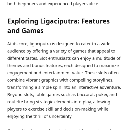
both beginners and experienced players alike.
Exploring Ligaciputra: Features
and Games
At its core, ligaciputra is designed to cater to a wide
audience by offering a variety of games that appeal to
different tastes. Slot enthusiasts can enjoy a multitude of
themes and bonus features, each designed to maximize
engagement and entertainment value. These slots often
combine vibrant graphics with compelling storylines,
transforming a simple spin into an interactive adventure.
Beyond slots, table games such as baccarat, poker, and
roulette bring strategic elements into play, allowing
players to exercise skill and decision-making while
enjoying the thrill of uncertainty.