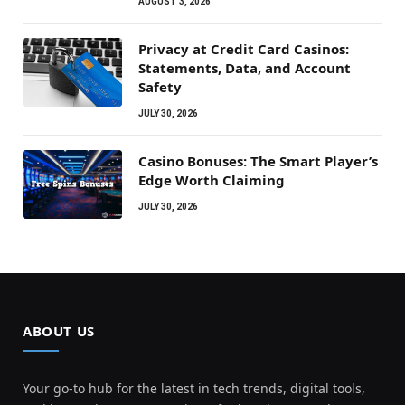
AUGUST 3, 2026
Privacy at Credit Card Casinos:
Statements, Data, and Account
Safety
JULY 30, 2026
Casino Bonuses: The Smart Player’s
Edge Worth Claiming
JULY 30, 2026
ABOUT US
Your go-to hub for the latest in tech trends, digital tools,