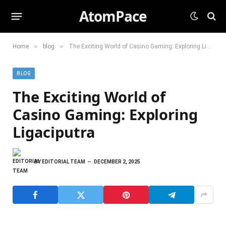
AtomPace
»
»
Home
blog
The Exciting World of Casino Gaming: Exploring Ligaciputra
BLOG
The Exciting World of
Casino Gaming: Exploring
Ligaciputra
BY
EDITORIAL TEAM
DECEMBER 2, 2025