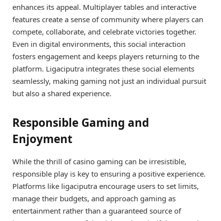
enhances its appeal. Multiplayer tables and interactive
features create a sense of community where players can
compete, collaborate, and celebrate victories together.
Even in digital environments, this social interaction
fosters engagement and keeps players returning to the
platform. Ligaciputra integrates these social elements
seamlessly, making gaming not just an individual pursuit
but also a shared experience.
Responsible Gaming and
Enjoyment
While the thrill of casino gaming can be irresistible,
responsible play is key to ensuring a positive experience.
Platforms like ligaciputra encourage users to set limits,
manage their budgets, and approach gaming as
entertainment rather than a guaranteed source of