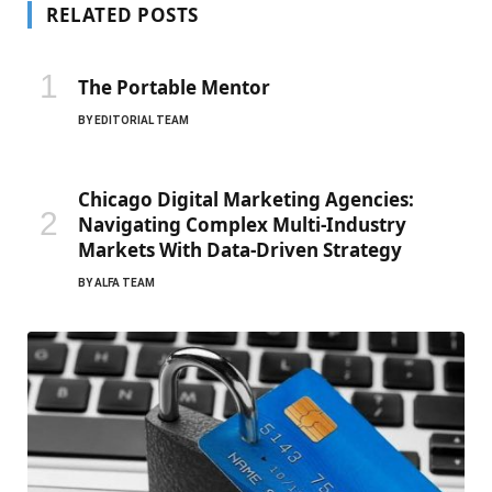
RELATED POSTS
The Portable Mentor
BY
EDITORIAL TEAM
Chicago Digital Marketing Agencies:
Navigating Complex Multi-Industry
Markets With Data-Driven Strategy
BY
ALFA TEAM