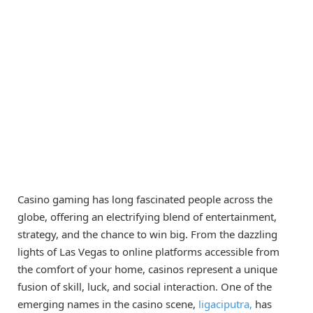
Casino gaming has long fascinated people across the
globe, offering an electrifying blend of entertainment,
strategy, and the chance to win big. From the dazzling
lights of Las Vegas to online platforms accessible from
the comfort of your home, casinos represent a unique
fusion of skill, luck, and social interaction. One of the
emerging names in the casino scene,
ligaciputra,
has