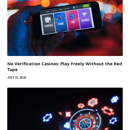
No Verification Casinos: Play Freely Without the Red
Tape
JULY 15, 2026