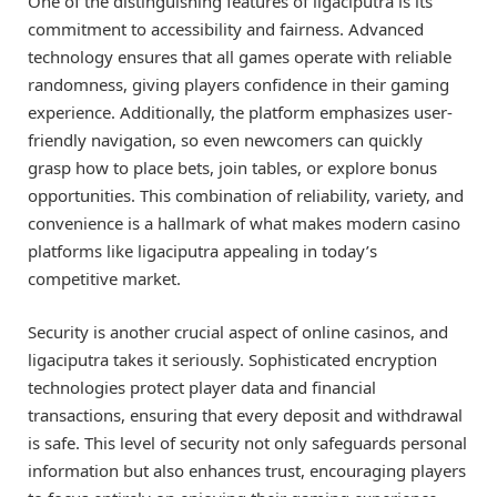
One of the distinguishing features of ligaciputra is its
commitment to accessibility and fairness. Advanced
technology ensures that all games operate with reliable
randomness, giving players confidence in their gaming
experience. Additionally, the platform emphasizes user-
friendly navigation, so even newcomers can quickly
grasp how to place bets, join tables, or explore bonus
opportunities. This combination of reliability, variety, and
convenience is a hallmark of what makes modern casino
platforms like ligaciputra appealing in today’s
competitive market.
Security is another crucial aspect of online casinos, and
ligaciputra takes it seriously. Sophisticated encryption
technologies protect player data and financial
transactions, ensuring that every deposit and withdrawal
is safe. This level of security not only safeguards personal
information but also enhances trust, encouraging players