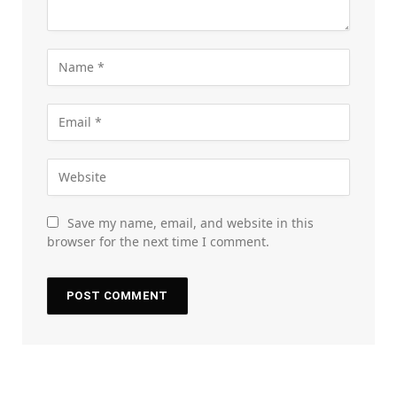
Save my name, email, and website in this
browser for the next time I comment.