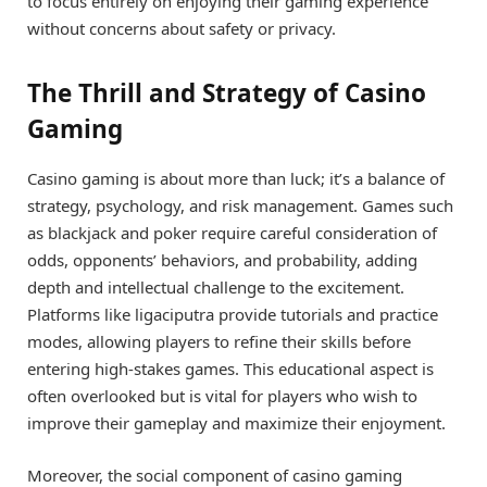
to focus entirely on enjoying their gaming experience
without concerns about safety or privacy.
The Thrill and Strategy of Casino
Gaming
Casino gaming is about more than luck; it’s a balance of
strategy, psychology, and risk management. Games such
as blackjack and poker require careful consideration of
odds, opponents’ behaviors, and probability, adding
depth and intellectual challenge to the excitement.
Platforms like ligaciputra provide tutorials and practice
modes, allowing players to refine their skills before
entering high-stakes games. This educational aspect is
often overlooked but is vital for players who wish to
improve their gameplay and maximize their enjoyment.
Moreover, the social component of casino gaming