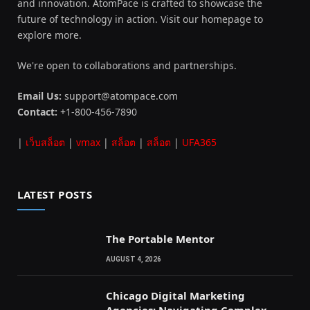
and innovation. AtomPace is crafted to showcase the
future of technology in action. Visit our homepage to
explore more.
We're open to collaborations and partnerships.
Email Us:
support@atompace.com
Contact:
+1-800-456-7890
|
เว็บสล็อต
|
vmax
|
สล็อต
|
สล็อต
|
UFA365
LATEST POSTS
The Portable Mentor
AUGUST 4, 2026
Chicago Digital Marketing
Agencies: Navigating Complex