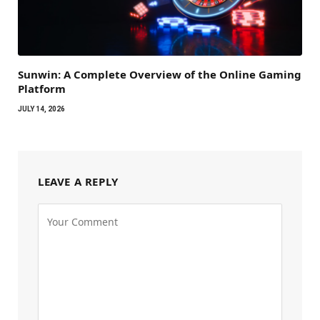
Sunwin: A Complete Overview of the Online Gaming
Platform
JULY 14, 2026
LEAVE A REPLY