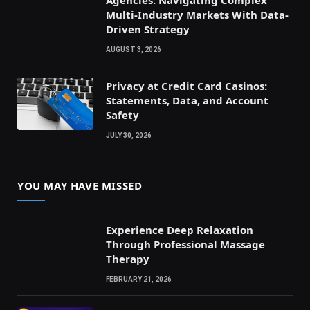
Multi-Industry Markets With Data-
Driven Strategy
AUGUST 3, 2026
Privacy at Credit Card Casinos:
Statements, Data, and Account
Safety
JULY 30, 2026
YOU MAY HAVE MISSED
Experience Deep Relaxation
Through Professional Massage
Therapy
FEBRUARY 21, 2026