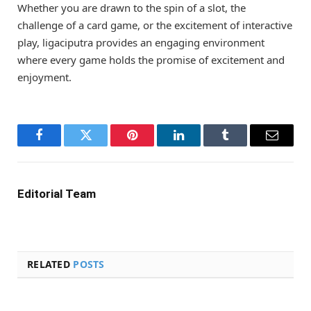
Whether you are drawn to the spin of a slot, the
challenge of a card game, or the excitement of interactive
play, ligaciputra provides an engaging environment
where every game holds the promise of excitement and
enjoyment.
Facebook
Twitter
Pinterest
LinkedIn
Tumblr
Email
Editorial Team
RELATED
POSTS