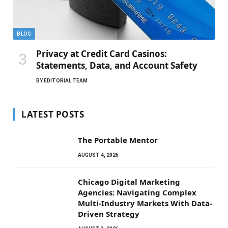
BLOG
Privacy at Credit Card Casinos:
Statements, Data, and Account Safety
BY
EDITORIAL TEAM
LATEST POSTS
The Portable Mentor
AUGUST 4, 2026
Chicago Digital Marketing
Agencies: Navigating Complex
Multi-Industry Markets With Data-
Driven Strategy