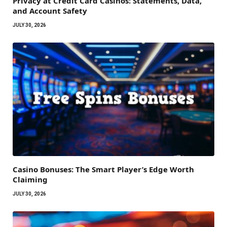
Privacy at Credit Card Casinos: Statements, Data,
and Account Safety
JULY 30, 2026
Casino Bonuses: The Smart Player’s Edge Worth
Claiming
JULY 30, 2026