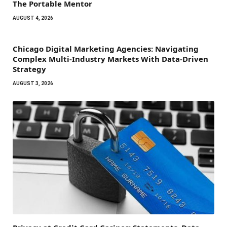
The Portable Mentor
AUGUST 4, 2026
Chicago Digital Marketing Agencies: Navigating
Complex Multi-Industry Markets With Data-Driven
Strategy
AUGUST 3, 2026