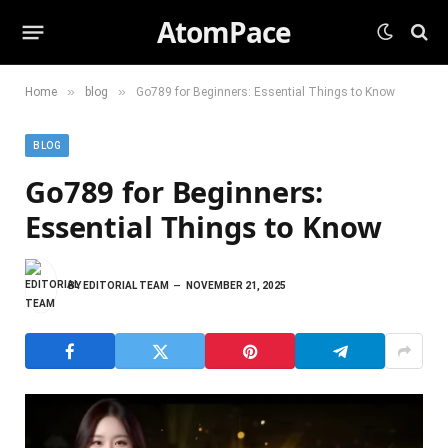
AtomPace
»
»
Home
blog
Go789 for Beginners: Essential Things to Know
BLOG
Go789 for Beginners:
Essential Things to Know
BY
EDITORIAL TEAM
NOVEMBER 21, 2025