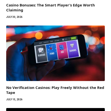
Casino Bonuses: The Smart Player’s Edge Worth
Claiming
JULY 30, 2026
No Verification Casinos: Play Freely Without the Red
Tape
JULY 15, 2026