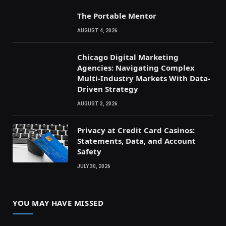
The Portable Mentor
AUGUST 4, 2026
Chicago Digital Marketing
Agencies: Navigating Complex
Multi-Industry Markets With Data-
Driven Strategy
AUGUST 3, 2026
Privacy at Credit Card Casinos:
Statements, Data, and Account
Safety
JULY 30, 2026
YOU MAY HAVE MISSED