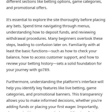
different sections like betting options, game categories,
and promotional offers.
It’s essential to explore the site thoroughly before placing
any bets. Spend time navigating through menus,
understanding how to deposit funds, and reviewing
withdrawal procedures. Many beginners overlook these
steps, leading to confusion later on. Familiarity with at
least the basic functions—such as how to check your
balance, how to access customer support, and how to
review your betting history—sets a solid foundation for
your journey with go789.
Furthermore, understanding the platform’s interface will
help you identify key features like live betting, game
categories, and promotional banners. This transparency
allows you to make informed decisions, whether you’re
adding funds or placing your first wager. Importantly,