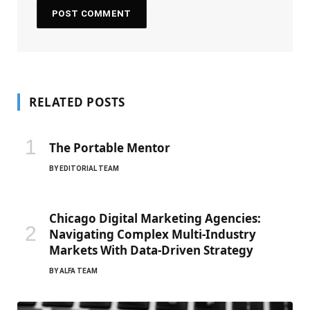
RELATED POSTS
The Portable Mentor
BY
EDITORIAL TEAM
Chicago Digital Marketing Agencies:
Navigating Complex Multi-Industry
Markets With Data-Driven Strategy
BY
ALFA TEAM