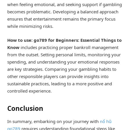
when feeling emotional, and seeking support if gambling
becomes problematic. Developing a balanced approach
ensures that entertainment remains the primary focus
while minimizing risks.
How to use: go789 for Beginners: Essential Things to
Know
includes practicing proper bankroll management
from the outset. Setting personal limits, monitoring your
spending, and understanding your emotional responses
are key strategies. Comparing your gambling habits to
other responsible players can provide insights into
sustainable practices, leading to a more positive and
controlled experience.
Conclusion
In summary, embarking on your journey with
nổ hũ
go789
requires understanding foundational steps like