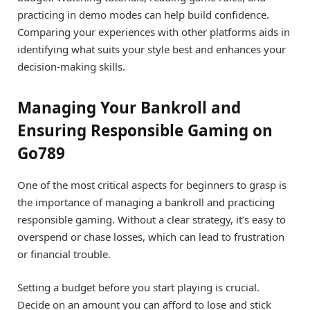
practicing in demo modes can help build confidence.
Comparing your experiences with other platforms aids in
identifying what suits your style best and enhances your
decision-making skills.
Managing Your Bankroll and
Ensuring Responsible Gaming on
Go789
One of the most critical aspects for beginners to grasp is
the importance of managing a bankroll and practicing
responsible gaming. Without a clear strategy, it’s easy to
overspend or chase losses, which can lead to frustration
or financial trouble.
Setting a budget before you start playing is crucial.
Decide on an amount you can afford to lose and stick