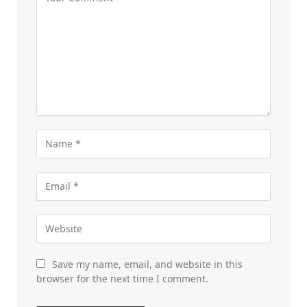
Save my name, email, and website in this
browser for the next time I comment.