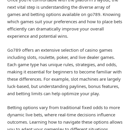
next vital step is understanding the diverse array of
games and betting options available on go789. Knowing
which games suit your preferences and how to place bets
efficiently can dramatically improve your overall
experience and potential wins.
Go789 offers an extensive selection of casino games
including slots, roulette, poker, and live dealer games.
Each game type has unique rules, strategies, and odds,
making it essential for beginners to become familiar with
these differences. For example, slot machines are largely
luck-based, but understanding paylines, bonus features,
and betting limits can help optimize your play.
Betting options vary from traditional fixed odds to more
dynamic live bets, where real-time decisions influence
outcomes. Learning how to navigate these options allows
you to adapt your gameplay to different situations,