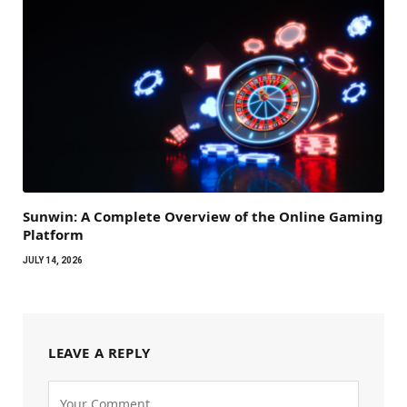
Sunwin: A Complete Overview of the Online Gaming
Platform
JULY 14, 2026
LEAVE A REPLY