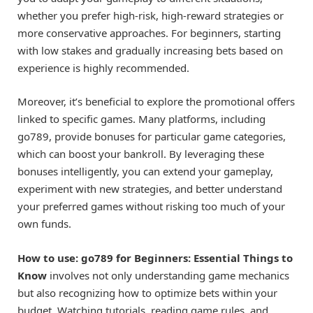
whether you prefer high-risk, high-reward strategies or
more conservative approaches. For beginners, starting
with low stakes and gradually increasing bets based on
experience is highly recommended.
Moreover, it’s beneficial to explore the promotional offers
linked to specific games. Many platforms, including
go789, provide bonuses for particular game categories,
which can boost your bankroll. By leveraging these
bonuses intelligently, you can extend your gameplay,
experiment with new strategies, and better understand
your preferred games without risking too much of your
own funds.
How to use: go789 for Beginners: Essential Things to
Know
involves not only understanding game mechanics
but also recognizing how to optimize bets within your
budget. Watching tutorials, reading game rules, and