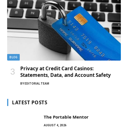
BLOG
Privacy at Credit Card Casinos:
Statements, Data, and Account Safety
BY
EDITORIAL TEAM
LATEST POSTS
The Portable Mentor
AUGUST 4, 2026