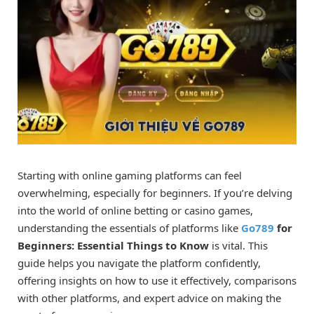
Starting with online gaming platforms can feel
overwhelming, especially for beginners. If you’re delving
into the world of online betting or casino games,
understanding the essentials of platforms like
Go789
for
Beginners: Essential Things to Know
is vital. This
guide helps you navigate the platform confidently,
offering insights on how to use it effectively, comparisons
with other platforms, and expert advice on making the