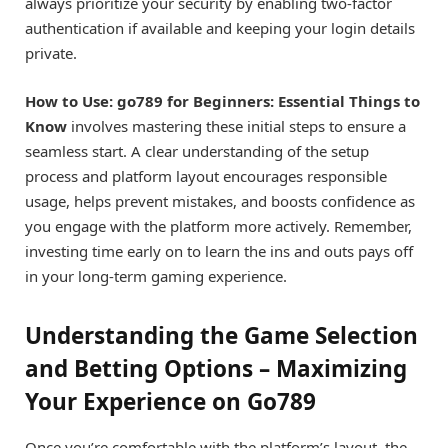
always prioritize your security by enabling two-factor
authentication if available and keeping your login details
private.
How to Use: go789 for Beginners: Essential Things to
Know
involves mastering these initial steps to ensure a
seamless start. A clear understanding of the setup
process and platform layout encourages responsible
usage, helps prevent mistakes, and boosts confidence as
you engage with the platform more actively. Remember,
investing time early on to learn the ins and outs pays off
in your long-term gaming experience.
Understanding the Game Selection
and Betting Options – Maximizing
Your Experience on Go789
Once you’re comfortable with the platform’s layout, the