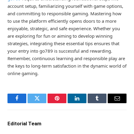
account setup, familiarizing yourself with game options,
and committing to responsible gaming. Mastering how
to use the platform efficiently opens doors to a more
enjoyable, strategic, and safe experience. Whether you
are exploring for fun or aiming to develop winning
strategies, integrating these essential tips ensures that
your entry into go789 is successful and rewarding.
Remember, continuous learning and responsible play are
the keys to long-term satisfaction in the dynamic world of
online gaming.
Facebook
Twitter
Pinterest
LinkedIn
Tumblr
Email
Editorial Team