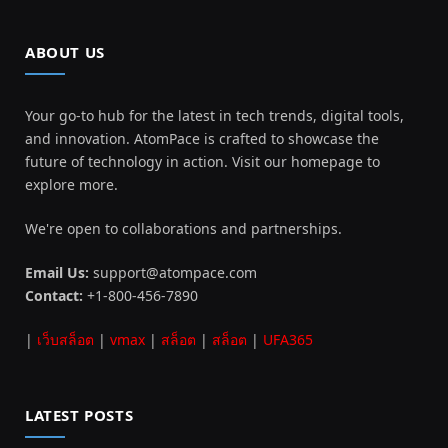
ABOUT US
Your go-to hub for the latest in tech trends, digital tools,
and innovation. AtomPace is crafted to showcase the
future of technology in action. Visit our homepage to
explore more.
We're open to collaborations and partnerships.
Email Us:
support@atompace.com
Contact:
+1-800-456-7890
|
เว็บสล็อต
|
vmax
|
สล็อต
|
สล็อต
|
UFA365
LATEST POSTS