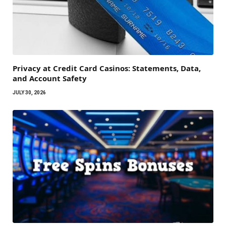
Privacy at Credit Card Casinos: Statements, Data,
and Account Safety
JULY 30, 2026