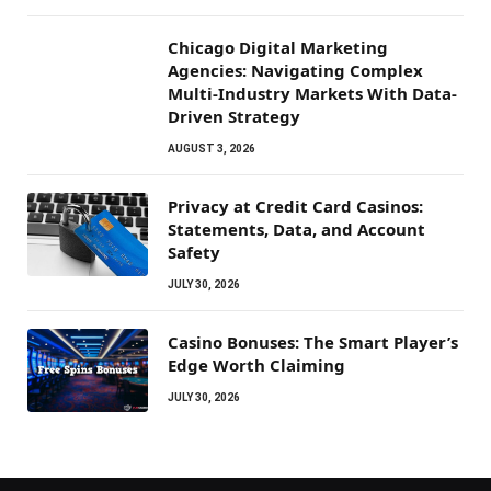
Chicago Digital Marketing
Agencies: Navigating Complex
Multi-Industry Markets With Data-
Driven Strategy
AUGUST 3, 2026
Privacy at Credit Card Casinos:
Statements, Data, and Account
Safety
JULY 30, 2026
Casino Bonuses: The Smart Player’s
Edge Worth Claiming
JULY 30, 2026