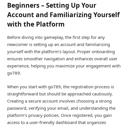
Beginners – Setting Up Your
Account and Familiarizing Yourself
with the Platform
Before diving into gameplay, the first step for any
newcomer is setting up an account and familiarizing
yourself with the platform’s layout. Proper onboarding
ensures smoother navigation and enhances overall user
experience, helping you maximize your engagement with
go789.
When you start with go789, the registration process is
straightforward but should be approached cautiously.
Creating a secure account involves choosing a strong
password, verifying your email, and understanding the
platform’s privacy policies. Once registered, you gain
access to a user-friendly dashboard that organizes