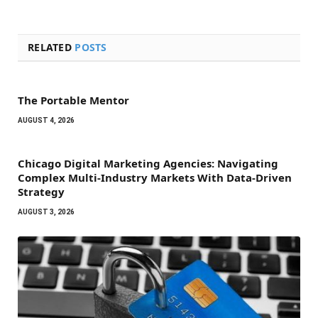
RELATED
POSTS
The Portable Mentor
AUGUST 4, 2026
Chicago Digital Marketing Agencies: Navigating
Complex Multi-Industry Markets With Data-Driven
Strategy
AUGUST 3, 2026