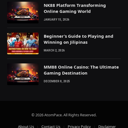
NK88 Platform Transforming
Online Gaming World
JANUARY 15, 2026
Beginner’s Guide to Playing and
Winning on Jilipinas
MARCH 2, 2026
MM88 Online Casino: The Ultimate
Gaming Destination
DECEMBER 8, 2025
© 2026 AtomPace. All Rights Reserved.
About Us
Contact Us
Privacy Policy
Disclaimer