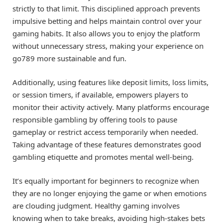
strictly to that limit. This disciplined approach prevents
impulsive betting and helps maintain control over your
gaming habits. It also allows you to enjoy the platform
without unnecessary stress, making your experience on
go789 more sustainable and fun.
Additionally, using features like deposit limits, loss limits,
or session timers, if available, empowers players to
monitor their activity actively. Many platforms encourage
responsible gambling by offering tools to pause
gameplay or restrict access temporarily when needed.
Taking advantage of these features demonstrates good
gambling etiquette and promotes mental well-being.
It’s equally important for beginners to recognize when
they are no longer enjoying the game or when emotions
are clouding judgment. Healthy gaming involves
knowing when to take breaks, avoiding high-stakes bets