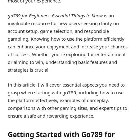
most of your experience.
go789 for Beginners: Essential Things to Know
is an
invaluable resource for new users seeking clarity on
account setup, game selection, and responsible
gambling. Knowing how to use the platform efficiently
can enhance your enjoyment and increase your chances
of success. Whether you’re exploring for entertainment
or aiming to win, understanding basic features and
strategies is crucial.
In this article, I will cover essential aspects you need to
grasp when starting with go789, including how to use
the platform effectively, examples of gameplay,
comparisons with other gaming sites, and expert tips to
ensure a safe and rewarding experience.
Getting Started with Go789 for