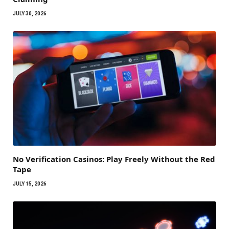
JULY 30, 2026
No Verification Casinos: Play Freely Without the Red
Tape
JULY 15, 2026