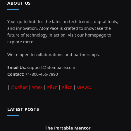
ABOUT US
Your go-to hub for the latest in tech trends, digital tools,
and innovation. AtomPace is crafted to showcase the
future of technology in action. Visit our homepage to
explore more.
We're open to collaborations and partnerships.
Email Us:
support@atompace.com
Contact:
+1-800-456-7890
|
เว็บสล็อต
|
vmax
|
สล็อต
|
สล็อต
|
UFA365
LATEST POSTS
The Portable Mentor