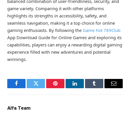
balanced combination of user-friendliness, security, and
game variety. Comparing it with other platforms
highlights its strengths in accessibility, safety, and
seamless navigation, making it a top choice for online
gaming enthusiasts. By following the
Game hot 789Club
App Download Guide for Online Games and exploring its
capabilities, players can enjoy a rewarding digital gaming
experience filled with new adventures and potential
winnings.
Facebook
Twitter
Pinterest
LinkedIn
Tumblr
Email
Alfa Team