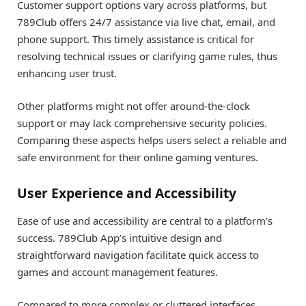
Customer support options vary across platforms, but
789Club offers 24/7 assistance via live chat, email, and
phone support. This timely assistance is critical for
resolving technical issues or clarifying game rules, thus
enhancing user trust.
Other platforms might not offer around-the-clock
support or may lack comprehensive security policies.
Comparing these aspects helps users select a reliable and
safe environment for their online gaming ventures.
User Experience and Accessibility
Ease of use and accessibility are central to a platform’s
success. 789Club App’s intuitive design and
straightforward navigation facilitate quick access to
games and account management features.
Compared to more complex or cluttered interfaces,