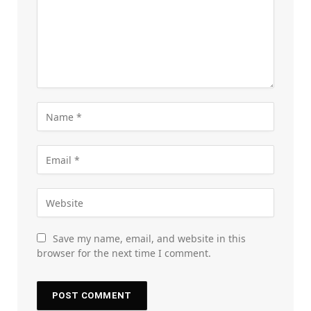
Save my name, email, and website in this
browser for the next time I comment.