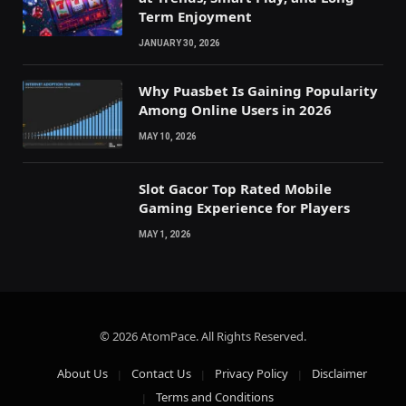
Term Enjoyment
JANUARY 30, 2026
Why Puasbet Is Gaining Popularity
Among Online Users in 2026
MAY 10, 2026
Slot Gacor Top Rated Mobile
Gaming Experience for Players
MAY 1, 2026
© 2026 AtomPace. All Rights Reserved.
About Us
Contact Us
Privacy Policy
Disclaimer
Terms and Conditions