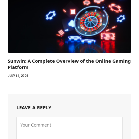
Sunwin: A Complete Overview of the Online Gaming
Platform
JULY 14, 2026
LEAVE A REPLY