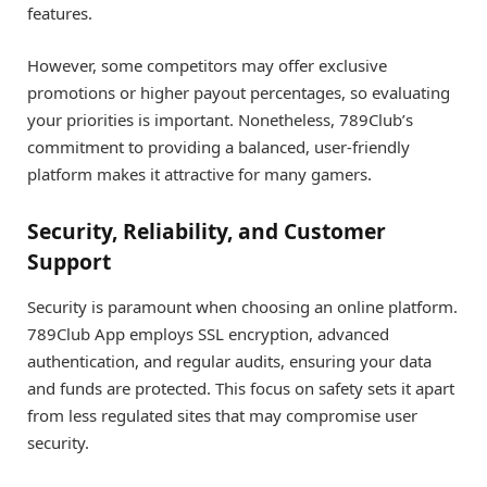
features.
However, some competitors may offer exclusive
promotions or higher payout percentages, so evaluating
your priorities is important. Nonetheless, 789Club’s
commitment to providing a balanced, user-friendly
platform makes it attractive for many gamers.
Security, Reliability, and Customer
Support
Security is paramount when choosing an online platform.
789Club App employs SSL encryption, advanced
authentication, and regular audits, ensuring your data
and funds are protected. This focus on safety sets it apart
from less regulated sites that may compromise user
security.