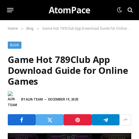
AtomPace
»
»
Home
blog
Game Hot 789Club App Download Guide for Online Games
BLOG
Game Hot 789Club App
Download Guide for Online
Games
BY
ALFA TEAM
DECEMBER 19, 2025