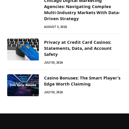
Chicago Digital Marketing
Agencies: Navigating Complex
Multi-Industry Markets With Data-
Driven Strategy
AUGUST 3, 2026
Privacy at Credit Card Casinos:
Statements, Data, and Account
Safety
JULY 30, 2026
Casino Bonuses: The Smart Player’s
Edge Worth Claiming
JULY 30, 2026