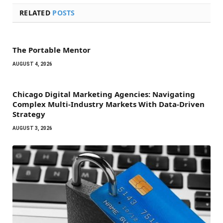
RELATED
POSTS
The Portable Mentor
AUGUST 4, 2026
Chicago Digital Marketing Agencies: Navigating
Complex Multi-Industry Markets With Data-Driven
Strategy
AUGUST 3, 2026