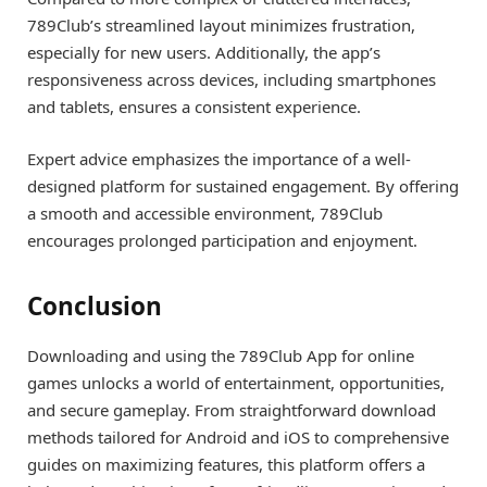
789Club’s streamlined layout minimizes frustration,
especially for new users. Additionally, the app’s
responsiveness across devices, including smartphones
and tablets, ensures a consistent experience.
Expert advice emphasizes the importance of a well-
designed platform for sustained engagement. By offering
a smooth and accessible environment, 789Club
encourages prolonged participation and enjoyment.
Conclusion
Downloading and using the 789Club App for online
games unlocks a world of entertainment, opportunities,
and secure gameplay. From straightforward download
methods tailored for Android and iOS to comprehensive
guides on maximizing features, this platform offers a