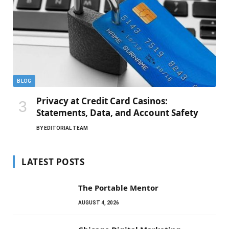
BLOG
Privacy at Credit Card Casinos:
Statements, Data, and Account Safety
BY
EDITORIAL TEAM
LATEST POSTS
The Portable Mentor
AUGUST 4, 2026