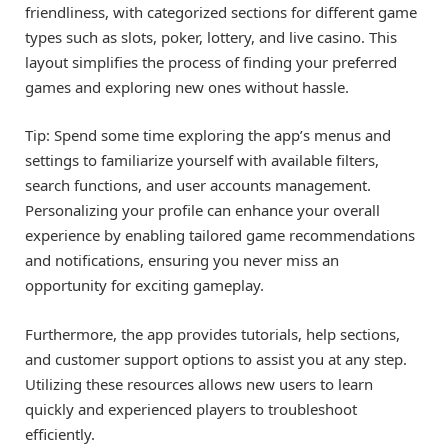
friendliness, with categorized sections for different game
types such as slots, poker, lottery, and live casino. This
layout simplifies the process of finding your preferred
games and exploring new ones without hassle.
Tip: Spend some time exploring the app’s menus and
settings to familiarize yourself with available filters,
search functions, and user accounts management.
Personalizing your profile can enhance your overall
experience by enabling tailored game recommendations
and notifications, ensuring you never miss an
opportunity for exciting gameplay.
Furthermore, the app provides tutorials, help sections,
and customer support options to assist you at any step.
Utilizing these resources allows new users to learn
quickly and experienced players to troubleshoot
efficiently.