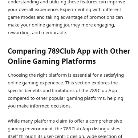
understanding and utilizing these features can improve
your overall experience. Experimenting with different
game modes and taking advantage of promotions can
make your online gaming journey more engaging,
rewarding, and memorable.
Comparing 789Club App with Other
Online Gaming Platforms
Choosing the right platform is essential for a satisfying
online gaming experience. This section explores the
specific benefits and limitations of the 789Club App
compared to other popular gaming platforms, helping
you make informed decisions.
While many platforms claim to offer a comprehensive
gaming environment, the 789Club App distinguishes
itself through its user-centric design, wide selection of