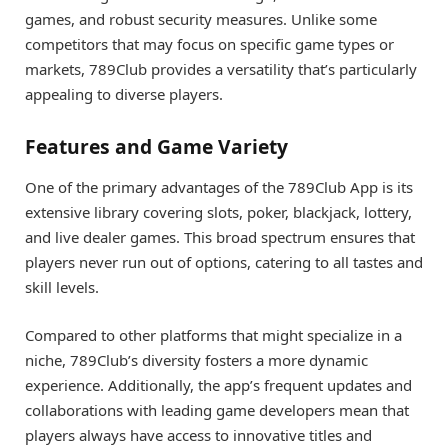
games, and robust security measures. Unlike some
competitors that may focus on specific game types or
markets, 789Club provides a versatility that’s particularly
appealing to diverse players.
Features and Game Variety
One of the primary advantages of the 789Club App is its
extensive library covering slots, poker, blackjack, lottery,
and live dealer games. This broad spectrum ensures that
players never run out of options, catering to all tastes and
skill levels.
Compared to other platforms that might specialize in a
niche, 789Club’s diversity fosters a more dynamic
experience. Additionally, the app’s frequent updates and
collaborations with leading game developers mean that
players always have access to innovative titles and