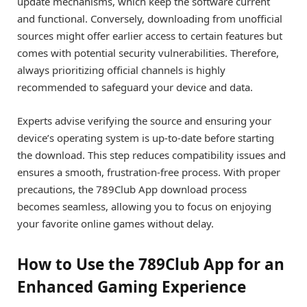
update mechanisms, which keep the software current
and functional. Conversely, downloading from unofficial
sources might offer earlier access to certain features but
comes with potential security vulnerabilities. Therefore,
always prioritizing official channels is highly
recommended to safeguard your device and data.
Experts advise verifying the source and ensuring your
device’s operating system is up-to-date before starting
the download. This step reduces compatibility issues and
ensures a smooth, frustration-free process. With proper
precautions, the 789Club App download process
becomes seamless, allowing you to focus on enjoying
your favorite online games without delay.
How to Use the 789Club App for an
Enhanced Gaming Experience