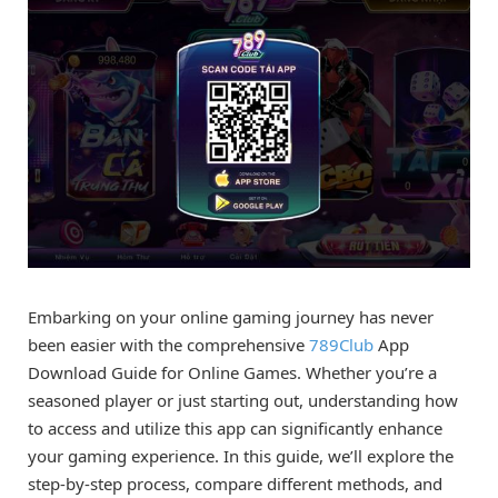
Embarking on your online gaming journey has never
been easier with the comprehensive
789Club
App
Download Guide for Online Games. Whether you’re a
seasoned player or just starting out, understanding how
to access and utilize this app can significantly enhance
your gaming experience. In this guide, we’ll explore the
step-by-step process, compare different methods, and