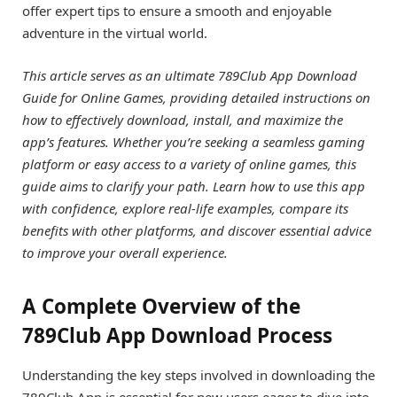
offer expert tips to ensure a smooth and enjoyable
adventure in the virtual world.
This article serves as an ultimate 789Club App Download
Guide for Online Games, providing detailed instructions on
how to effectively download, install, and maximize the
app’s features. Whether you’re seeking a seamless gaming
platform or easy access to a variety of online games, this
guide aims to clarify your path. Learn how to use this app
with confidence, explore real-life examples, compare its
benefits with other platforms, and discover essential advice
to improve your overall experience.
A Complete Overview of the
789Club App Download Process
Understanding the key steps involved in downloading the