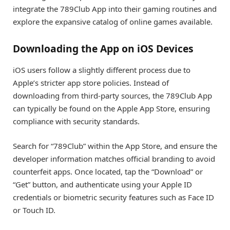
integrate the 789Club App into their gaming routines and
explore the expansive catalog of online games available.
Downloading the App on iOS Devices
iOS users follow a slightly different process due to
Apple’s stricter app store policies. Instead of
downloading from third-party sources, the 789Club App
can typically be found on the Apple App Store, ensuring
compliance with security standards.
Search for “789Club” within the App Store, and ensure the
developer information matches official branding to avoid
counterfeit apps. Once located, tap the “Download” or
“Get” button, and authenticate using your Apple ID
credentials or biometric security features such as Face ID
or Touch ID.