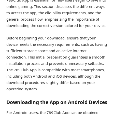
789Club App is essential for new users eager to dive into
online gaming. This section discusses the different ways
to access the app, the eligibility requirements, and the
general process flow, emphasizing the importance of
downloading the correct version tailored for your device.
Before beginning your download, ensure that your
device meets the necessary requirements, such as having
sufficient storage space and an active internet
connection. This initial preparation guarantees a smooth
installation process and prevents unnecessary setbacks.
The 789Club App is compatible with most smartphones,
including both Android and iOS devices, although the
download procedures slightly differ based on your
operating system.
Downloading the App on Android Devices
For Android users, the 789Club App can be obtained