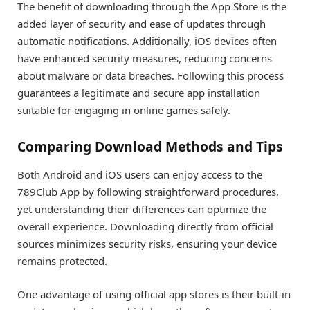
The benefit of downloading through the App Store is the
added layer of security and ease of updates through
automatic notifications. Additionally, iOS devices often
have enhanced security measures, reducing concerns
about malware or data breaches. Following this process
guarantees a legitimate and secure app installation
suitable for engaging in online games safely.
Comparing Download Methods and Tips
Both Android and iOS users can enjoy access to the
789Club App by following straightforward procedures,
yet understanding their differences can optimize the
overall experience. Downloading directly from official
sources minimizes security risks, ensuring your device
remains protected.
One advantage of using official app stores is their built-in