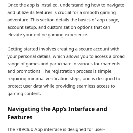
Once the app is installed, understanding how to navigate
and utilize its features is crucial for a smooth gaming
adventure. This section details the basics of app usage,
account setup, and customization options that can
elevate your online gaming experience.
Getting started involves creating a secure account with
your personal details, which allows you to access a broad
range of games and participate in various tournaments
and promotions. The registration process is simple,
requiring minimal verification steps, and is designed to
protect user data while providing seamless access to
gaming content.
Navigating the App’s Interface and
Features
The 789Club App interface is designed for user-