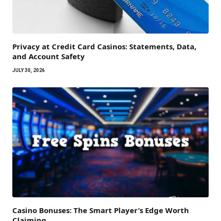
Privacy at Credit Card Casinos: Statements, Data,
and Account Safety
JULY 30, 2026
Casino Bonuses: The Smart Player’s Edge Worth
Claiming