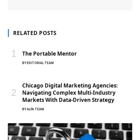
RELATED POSTS
The Portable Mentor
BY
EDITORIAL TEAM
Chicago Digital Marketing Agencies:
Navigating Complex Multi-Industry
Markets With Data-Driven Strategy
BY
ALFA TEAM