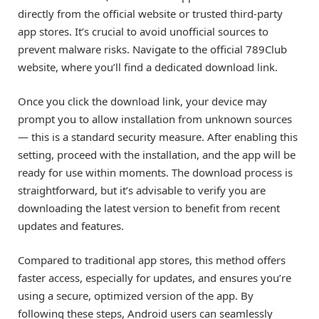
directly from the official website or trusted third-party
app stores. It’s crucial to avoid unofficial sources to
prevent malware risks. Navigate to the official 789Club
website, where you’ll find a dedicated download link.
Once you click the download link, your device may
prompt you to allow installation from unknown sources
— this is a standard security measure. After enabling this
setting, proceed with the installation, and the app will be
ready for use within moments. The download process is
straightforward, but it’s advisable to verify you are
downloading the latest version to benefit from recent
updates and features.
Compared to traditional app stores, this method offers
faster access, especially for updates, and ensures you’re
using a secure, optimized version of the app. By
following these steps, Android users can seamlessly