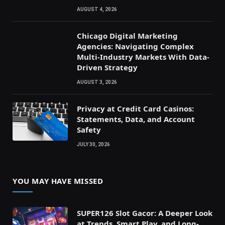
AUGUST 4, 2026
Chicago Digital Marketing
Agencies: Navigating Complex
Multi-Industry Markets With Data-
Driven Strategy
AUGUST 3, 2026
Privacy at Credit Card Casinos:
Statements, Data, and Account
Safety
JULY 30, 2026
YOU MAY HAVE MISSED
SUPER126 Slot Gacor: A Deeper Look
at Trends, Smart Play, and Long-