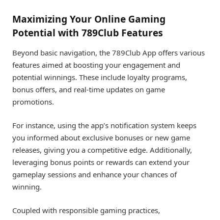
Maximizing Your Online Gaming
Potential with 789Club Features
Beyond basic navigation, the 789Club App offers various
features aimed at boosting your engagement and
potential winnings. These include loyalty programs,
bonus offers, and real-time updates on game
promotions.
For instance, using the app’s notification system keeps
you informed about exclusive bonuses or new game
releases, giving you a competitive edge. Additionally,
leveraging bonus points or rewards can extend your
gameplay sessions and enhance your chances of
winning.
Coupled with responsible gaming practices,