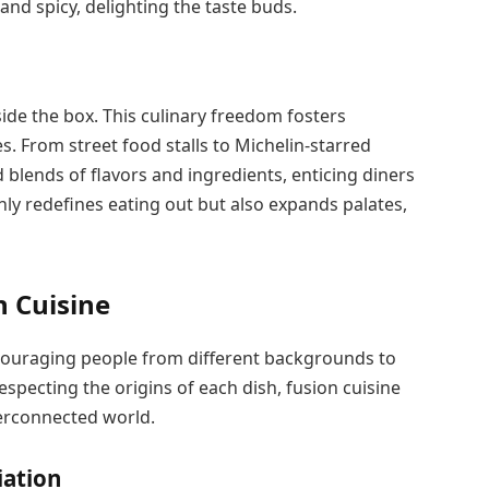
and spicy, delighting the taste buds.
ide the box. This culinary freedom fosters
es. From street food stalls to Michelin-starred
 blends of flavors and ingredients, enticing diners
ly redefines eating out but also expands palates,
n Cuisine
encouraging people from different backgrounds to
especting the origins of each dish, fusion cuisine
terconnected world.
iation