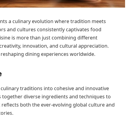
ents a culinary evolution where tradition meets
vors and cultures consistently captivates food
isine is more than just combining different
 creativity, innovation, and cultural appreciation.
s reshaping dining experiences worldwide.
e
culinary traditions into cohesive and innovative
s together diverse ingredients and techniques to
 reflects both the ever-evolving global culture and
ories.