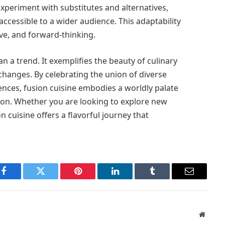
experiment with substitutes and alternatives,
accessible to a wider audience. This adaptability
sive, and forward-thinking.
n a trend. It exemplifies the beauty of culinary
xchanges. By celebrating the union of diverse
nces, fusion cuisine embodies a worldly palate
ion. Whether you are looking to explore new
on cuisine offers a flavorful journey that
Facebook
Twitter
Pinterest
LinkedIn
Tumblr
Email
Websit