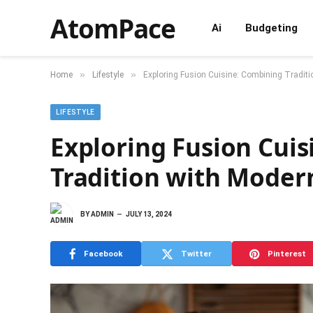
AtomPace
Ai
Budgeting
»
»
Home
Lifestyle
Exploring Fusion Cuisine: Combining Traditi
LIFESTYLE
Exploring Fusion Cui
Tradition with Modern
BY
ADMIN
JULY 13, 2024
Facebook
Twitter
Pinterest