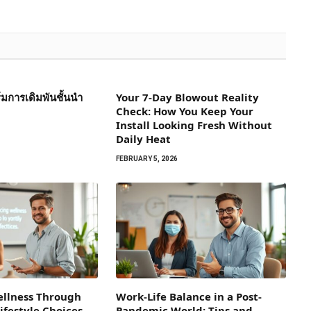
การเดิมพันชั้นนำ
Your 7-Day Blowout Reality
Check: How You Keep Your
Install Looking Fresh Without
Daily Heat
FEBRUARY 5, 2026
llness Through
Work-Life Balance in a Post-
ifestyle Choices
Pandemic World: Tips and