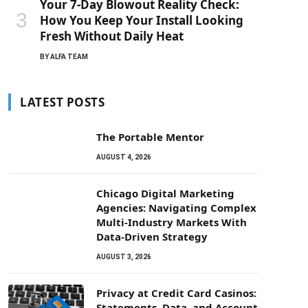
Your 7-Day Blowout Reality Check:
How You Keep Your Install Looking
Fresh Without Daily Heat
BY
ALFA TEAM
LATEST POSTS
The Portable Mentor
AUGUST 4, 2026
Chicago Digital Marketing
Agencies: Navigating Complex
Multi-Industry Markets With
Data-Driven Strategy
AUGUST 3, 2026
Privacy at Credit Card Casinos:
Statements, Data, and Account