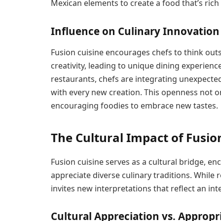
Mexican elements to create a food that’s rich 
Influence on Culinary Innovation
Fusion cuisine encourages chefs to think outs
creativity, leading to unique dining experienc
restaurants, chefs are integrating unexpected
with every new creation. This openness not on
encouraging foodies to embrace new tastes.
The Cultural Impact of Fusio
Fusion cuisine serves as a cultural bridge, 
appreciate diverse culinary traditions. While r
invites new interpretations that reflect an in
Cultural Appreciation vs. Appropr