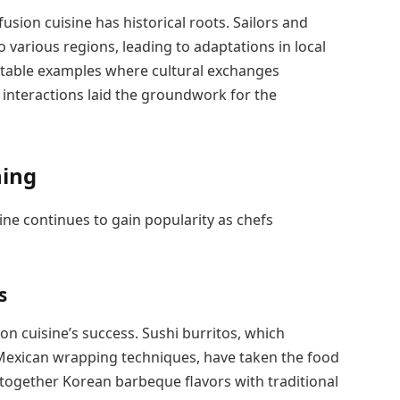
sion cuisine has historical roots. Sailors and
 various regions, leading to adaptations in local
otable examples where cultural exchanges
l interactions laid the groundwork for the
ning
ine continues to gain popularity as chefs
s
 cuisine’s success. Sushi burritos, which
Mexican wrapping techniques, have taken the food
 together Korean barbeque flavors with traditional