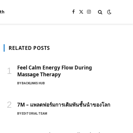
th
Facebook
X
Instagram
(Twitter)
RELATED POSTS
Feel Calm Energy Flow During
Massage Therapy
BY
BACKLINKS HUB
7M – แพลตฟอร์มการเดิมพันชั้นนำของโลก
BY
EDITORIAL TEAM