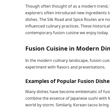
Though often thought of as a modern trend, fu
explorers often introduced new ingredients to
dishes. The Silk Road and Spice Routes are n
influenced culinary practices. These historica
contemporary fusion cuisine we enjoy today.
Fusion Cuisine in Modern Di
In the modern culinary landscape, fusion cuis
experiment with flavors and presentations.
Examples of Popular Fusion Dishe
Many dishes have become emblematic of fusion
combine the essence of Japanese sushi with 
world by storm. Similarly, Korean tacos bring