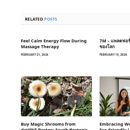
RELATED
POSTS
Feel Calm Energy Flow During
7M – แพลตฟอร์ม
Massage Therapy
ของโลก
FEBRUARY 21, 2026
FEBRUARY 10, 2026
Buy Magic Shrooms from
Embracing We
deVINE Boston: South Boston’s
Eco-Friendly L