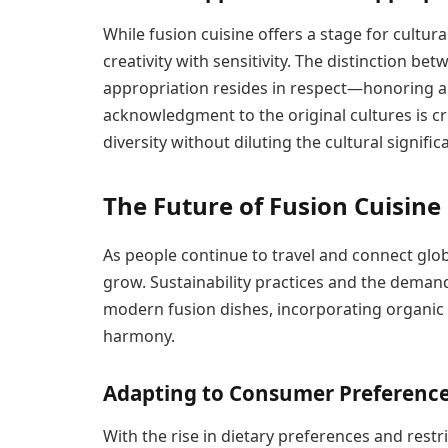
While fusion cuisine offers a stage for cultura
creativity with sensitivity. The distinction be
appropriation resides in respect—honoring a
acknowledgment to the original cultures is cr
diversity without diluting the cultural signific
The Future of Fusion Cuisine
As people continue to travel and connect globa
grow. Sustainability practices and the demand
modern fusion dishes, incorporating organic 
harmony.
Adapting to Consumer Preferenc
With the rise in dietary preferences and restr