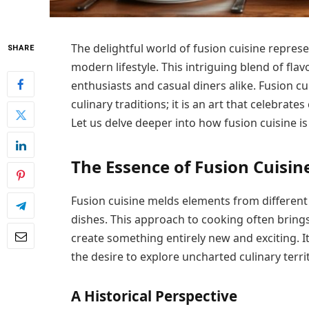
The delightful world of fusion cuisine repres
SHARE
modern lifestyle. This intriguing blend of fla
enthusiasts and casual diners alike. Fusion cu
culinary traditions; it is an art that celebrates
Let us delve deeper into how fusion cuisine i
The Essence of Fusion Cuisin
Fusion cuisine melds elements from different 
dishes. This approach to cooking often bring
create something entirely new and exciting. It
the desire to explore uncharted culinary territ
A Historical Perspective