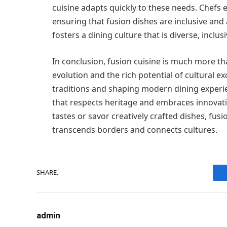
cuisine adapts quickly to these needs. Chefs 
ensuring that fusion dishes are inclusive and 
fosters a dining culture that is diverse, inclu
In conclusion, fusion cuisine is much more tha
evolution and the rich potential of cultural e
traditions and shaping modern dining experie
that respects heritage and embraces innovat
tastes or savor creatively crafted dishes, fusi
transcends borders and connects cultures.
SHARE.
admin