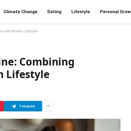
Climate Change
Dating
Lifestyle
Personal Grow
on with Modern Lifestyle
sine: Combining
 Lifestyle
Telegram