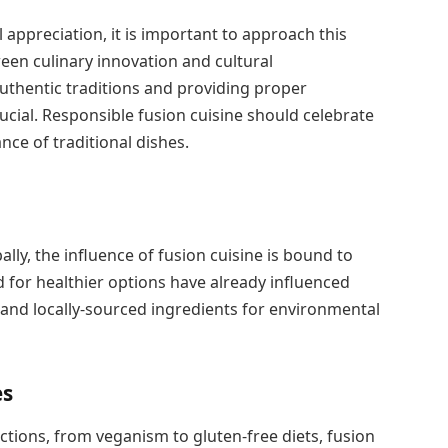
l appreciation, it is important to approach this
tween culinary innovation and cultural
uthentic traditions and providing proper
ucial. Responsible fusion cuisine should celebrate
ance of traditional dishes.
lly, the influence of fusion cuisine is bound to
 for healthier options have already influenced
and locally-sourced ingredients for environmental
es
ictions, from veganism to gluten-free diets, fusion