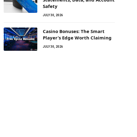
Safety
JULY 30, 2026
Casino Bonuses: The Smart
Player’s Edge Worth Claiming
JULY 30, 2026