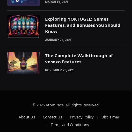
MARCH 10, 2026
Exploring YOKTOGEL: Games,
Features, and Bonuses You Should
Know
JANUARY 21, 2026
The Complete Walkthrough of
vnsoxo Features
NOVEMBER 21, 2025
© 2026 AtomPace. All Rights Reserved.
About Us
Contact Us
Privacy Policy
Disclaimer
Terms and Conditions