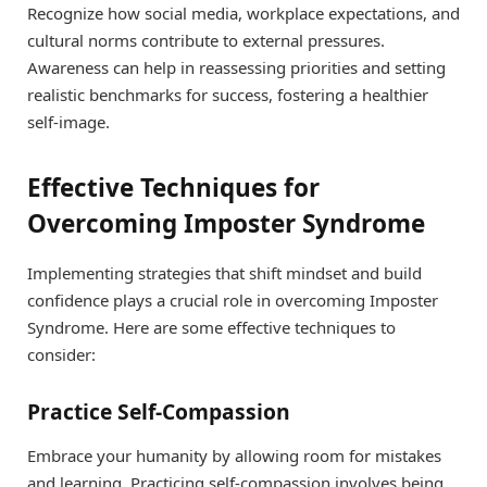
Recognize how social media, workplace expectations, and
cultural norms contribute to external pressures.
Awareness can help in reassessing priorities and setting
realistic benchmarks for success, fostering a healthier
self-image.
Effective Techniques for
Overcoming Imposter Syndrome
Implementing strategies that shift mindset and build
confidence plays a crucial role in overcoming Imposter
Syndrome. Here are some effective techniques to
consider:
Practice Self-Compassion
Embrace your humanity by allowing room for mistakes
and learning. Practicing self-compassion involves being