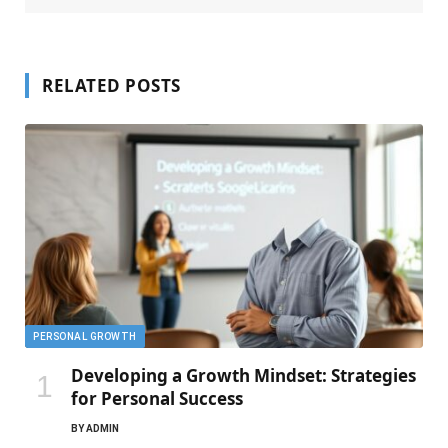
RELATED POSTS
PERSONAL GROWTH
Developing a Growth Mindset: Strategies
for Personal Success
BY
ADMIN