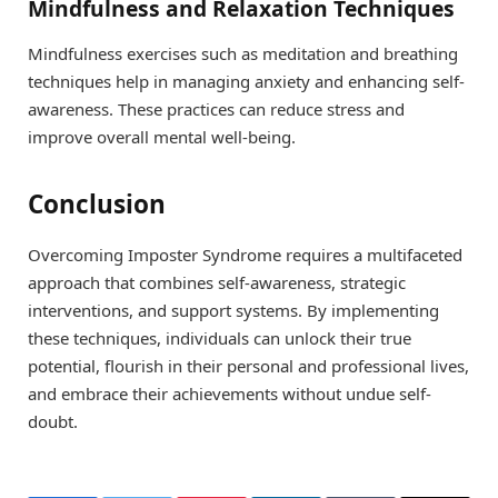
Mindfulness and Relaxation Techniques
Mindfulness exercises such as meditation and breathing
techniques help in managing anxiety and enhancing self-
awareness. These practices can reduce stress and
improve overall mental well-being.
Conclusion
Overcoming Imposter Syndrome requires a multifaceted
approach that combines self-awareness, strategic
interventions, and support systems. By implementing
these techniques, individuals can unlock their true
potential, flourish in their personal and professional lives,
and embrace their achievements without undue self-
doubt.