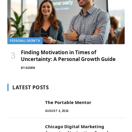
PERSONAL GROWTH
Finding Motivation in Times of
Uncertainty: A Personal Growth Guide
BY
ADMIN
LATEST POSTS
The Portable Mentor
AUGUST 4, 2026
Chicago Digital Marketing