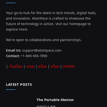
Your go-to hub for the latest in tech trends, digital tools,
and innovation. AtomPace is crafted to showcase the
future of technology in action. Visit our homepage to
explore more.
We're open to collaborations and partnerships.
Email Us:
support@atompace.com
Contact:
+1-800-456-7890
|
เว็บสล็อต
|
vmax
|
สล็อต
|
สล็อต
|
UFA365
LATEST POSTS
The Portable Mentor
AUGUST 4, 2026