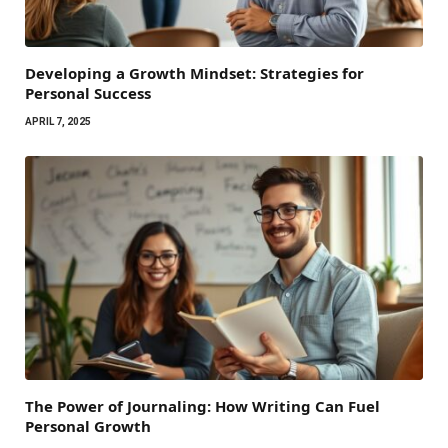
Developing a Growth Mindset: Strategies for
Personal Success
APRIL 7, 2025
The Power of Journaling: How Writing Can Fuel
Personal Growth