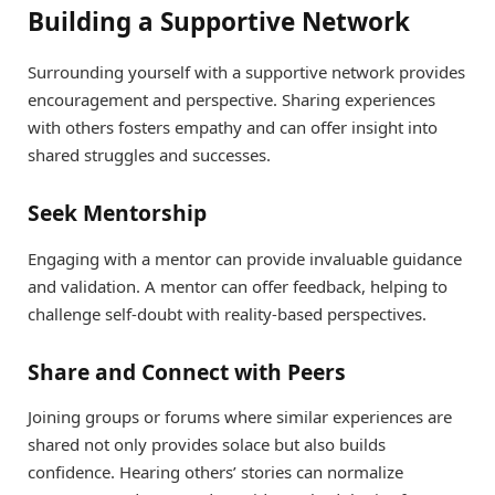
Building a Supportive Network
Surrounding yourself with a supportive network provides
encouragement and perspective. Sharing experiences
with others fosters empathy and can offer insight into
shared struggles and successes.
Seek Mentorship
Engaging with a mentor can provide invaluable guidance
and validation. A mentor can offer feedback, helping to
challenge self-doubt with reality-based perspectives.
Share and Connect with Peers
Joining groups or forums where similar experiences are
shared not only provides solace but also builds
confidence. Hearing others’ stories can normalize