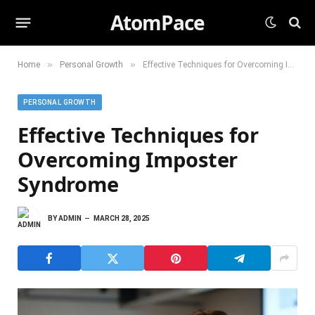
AtomPace
»
»
Home
Personal Growth
Effective Techniques for Overcoming Imposter Syndrome
PERSONAL GROWTH
Effective Techniques for
Overcoming Imposter
Syndrome
BY
ADMIN
MARCH 28, 2025