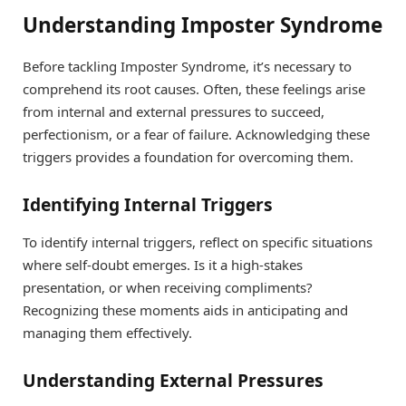
Understanding Imposter Syndrome
Before tackling Imposter Syndrome, it’s necessary to
comprehend its root causes. Often, these feelings arise
from internal and external pressures to succeed,
perfectionism, or a fear of failure. Acknowledging these
triggers provides a foundation for overcoming them.
Identifying Internal Triggers
To identify internal triggers, reflect on specific situations
where self-doubt emerges. Is it a high-stakes
presentation, or when receiving compliments?
Recognizing these moments aids in anticipating and
managing them effectively.
Understanding External Pressures