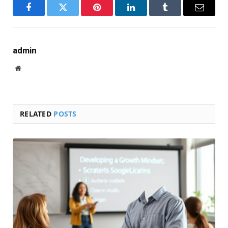
Facebook
Twitter
Pinterest
LinkedIn
Tumblr
Email
admin
Website
RELATED
POSTS