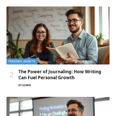
PERSONAL GROWTH
The Power of Journaling: How Writing
Can Fuel Personal Growth
BY
ADMIN