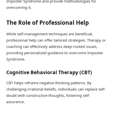
Imposter Syndrome and provide methodologies for
overcoming it.
The Role of Professional Help
While self-management techniques are beneficial,
professional help can offer tailored strategies. Therapy or
coaching can effectively address deep-rooted issues,
providing personalized guidance to overcome Imposter
Syndrome.
Cognitive Behavioral Therapy (CBT)
CBT helps reframe negative thinking patterns. By
challenging irrational beliefs, individuals can replace self-
doubt with constructive thoughts, fostering self-
assurance.