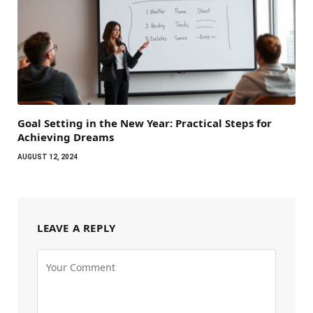
Goal Setting in the New Year: Practical Steps for
Achieving Dreams
AUGUST 12, 2024
LEAVE A REPLY