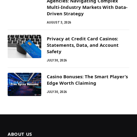
Agencies: Navigating Complex
Multi-Industry Markets With Data-
Driven Strategy
AUGUST 3, 2026
Privacy at Credit Card Casinos:
Statements, Data, and Account
Safety
JULY 30, 2026
Casino Bonuses: The Smart Player’s
Edge Worth Claiming
JULY 30, 2026
ABOUT US