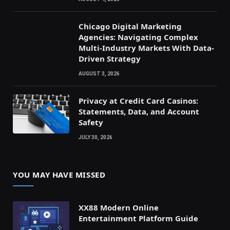
Chicago Digital Marketing
Agencies: Navigating Complex
Multi-Industry Markets With Data-
Driven Strategy
AUGUST 3, 2026
Privacy at Credit Card Casinos:
Statements, Data, and Account
Safety
JULY 30, 2026
YOU MAY HAVE MISSED
XX88 Modern Online
Entertainment Platform Guide