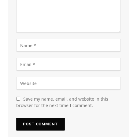
Save my name, email, and website in this
browser for the next time I comment.