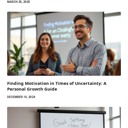
MARCH 25, 2025
Finding Motivation in Times of Uncertainty: A
Personal Growth Guide
DECEMBER 10, 2024