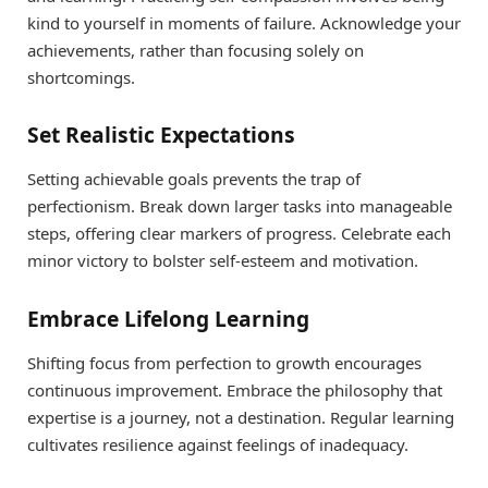
kind to yourself in moments of failure. Acknowledge your
achievements, rather than focusing solely on
shortcomings.
Set Realistic Expectations
Setting achievable goals prevents the trap of
perfectionism. Break down larger tasks into manageable
steps, offering clear markers of progress. Celebrate each
minor victory to bolster self-esteem and motivation.
Embrace Lifelong Learning
Shifting focus from perfection to growth encourages
continuous improvement. Embrace the philosophy that
expertise is a journey, not a destination. Regular learning
cultivates resilience against feelings of inadequacy.