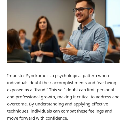
Imposter Syndrome is a psychological pattern where
individuals doubt their accomplishments and fear being
exposed as a “fraud.” This self-doubt can limit personal
and professional growth, making it critical to address and
overcome. By understanding and applying effective
techniques, individuals can combat these feelings and
move forward with confidence.