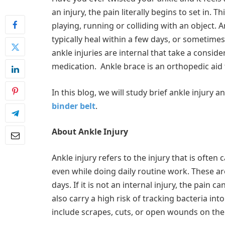
an injury, the pain literally begins to set in.
playing, running or colliding with an object. 
typically heal within a few days, or sometime
ankle injuries are internal that take a consid
medication. Ankle brace is an orthopedic aid 
In this blog, we will study brief ankle injury
binder belt
.
About Ankle Injury
Ankle injury refers to the injury that is often
even while doing daily routine work. These are
days. If it is not an internal injury, the pain 
also carry a high risk of tracking bacteria in
include scrapes, cuts, or open wounds on the 