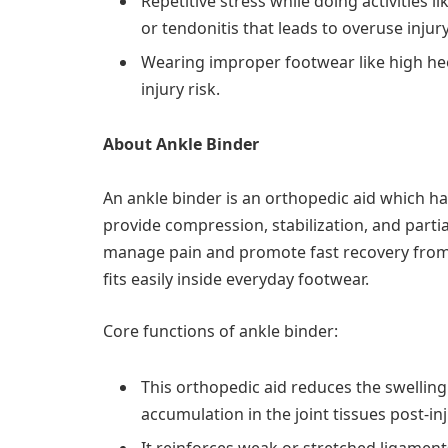
Repetitive stress while doing activities 
or tendonitis that leads to overuse injur
Wearing improper footwear like high hee
injury risk.
About Ankle Binder
An ankle binder is an orthopedic aid which ha
provide compression, stabilization, and partial
manage pain and promote fast recovery from th
fits easily inside everyday footwear.
Core functions of ankle binder:
This orthopedic aid reduces the swelling.
accumulation in the joint tissues post-inj
It reinforces weak or stretched ligaments