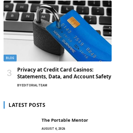
BLOG
Privacy at Credit Card Casinos:
Statements, Data, and Account Safety
BY
EDITORIAL TEAM
LATEST POSTS
The Portable Mentor
AUGUST 4, 2026