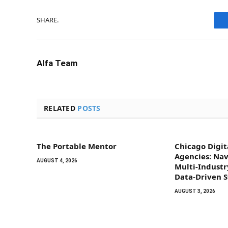
SHARE.
Alfa Team
RELATED
POSTS
The Portable Mentor
Chicago Digit
Agencies: Na
AUGUST 4, 2026
Multi-Indust
Data-Driven 
AUGUST 3, 2026