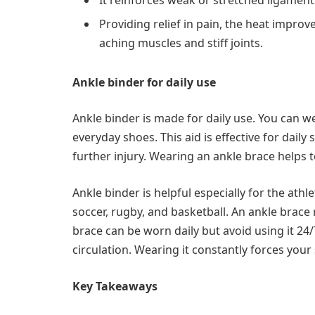
Providing relief in pain, the heat improv
aching muscles and stiff joints.
Ankle binder for daily use
Ankle binder is made for daily use. You can 
everyday shoes. This aid is effective for daily
further injury. Wearing an ankle brace helps 
Ankle binder is helpful especially for the ath
soccer, rugby, and basketball. An ankle brace 
brace can be worn daily but avoid using it 24/
circulation. Wearing it constantly forces you
Key Takeaways