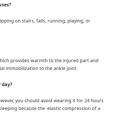
uses?
ping on stairs, falls, running, playing, or
which provides warmth to the injured part and
al immobilization to the ankle joint.
y day?
 However, you should avoid wearing it for 24 hours
 sleeping because the elastic compression of a