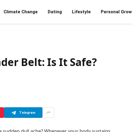
Climate Change
Dating
Lifestyle
Personal Grow
der Belt: Is It Safe?
Telegram
s a sudden dull ache? Whenever your body sustains