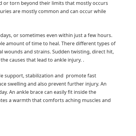
 or torn beyond their limits that mostly occurs
 injuries are mostly common and can occur while
w days, or sometimes even within just a few hours.
le amount of time to heal. There different types of
nal wounds and strains. Sudden twisting, direct hit,
he causes that lead to ankle injury. .
de support, stabilization and promote fast
duce swelling and also prevent further injury. An
. An ankle brace can easily fit inside the
ates a warmth that comforts aching muscles and