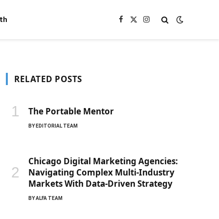
th
Facebook
X
Instagram
(Twitter)
RELATED POSTS
The Portable Mentor
BY
EDITORIAL TEAM
Chicago Digital Marketing Agencies:
Navigating Complex Multi-Industry
Markets With Data-Driven Strategy
BY
ALFA TEAM