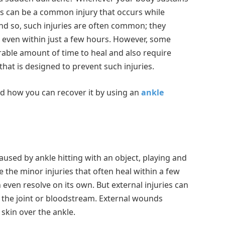
 This can be a common injury that occurs while
And so, such injuries are often common; they
s even within just a few hours. However, some
erable amount of time to heal and also require
that is designed to prevent such injuries.
 and how you can recover it by using an
ankle
 caused by ankle hitting with an object, playing and
 the minor injuries that often heal within a few
can even resolve on its own. But external injuries can
to the joint or bloodstream. External wounds
skin over the ankle.