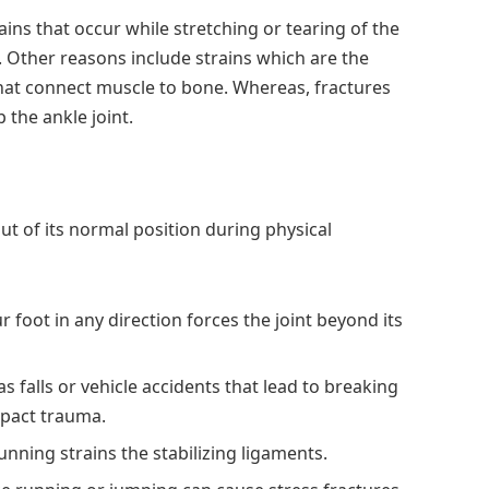
ains that occur while stretching or tearing of the
 Other reasons include strains which are the
hat connect muscle to bone. Whereas, fractures
 the ankle joint.
out of its normal position during physical
r foot in any direction forces the joint beyond its
 as falls or vehicle accidents that lead to breaking
mpact trauma.
unning strains the stabilizing ligaments.