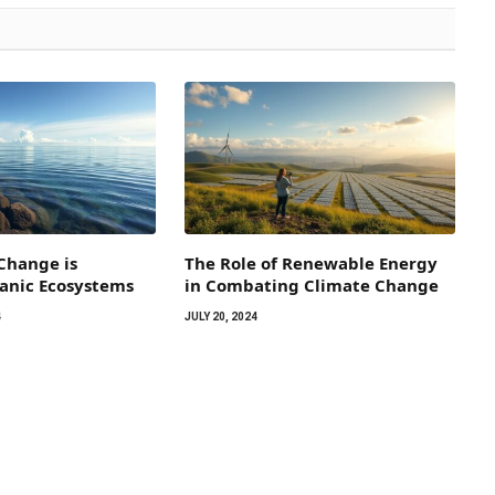
Change is
The Role of Renewable Energy
eanic Ecosystems
in Combating Climate Change
4
JULY 20, 2024