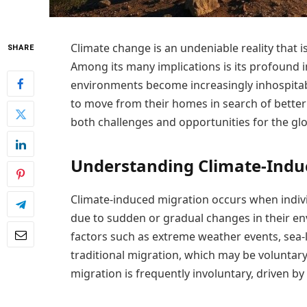
Climate change is an undeniable reality that i
SHARE
Among its many implications is its profound 
environments become increasingly inhospitab
to move from their homes in search of better
both challenges and opportunities for the gl
Understanding Climate-Indu
Climate-induced migration occurs when indivi
due to sudden or gradual changes in their e
factors such as extreme weather events, sea-l
traditional migration, which may be voluntar
migration is frequently involuntary, driven by