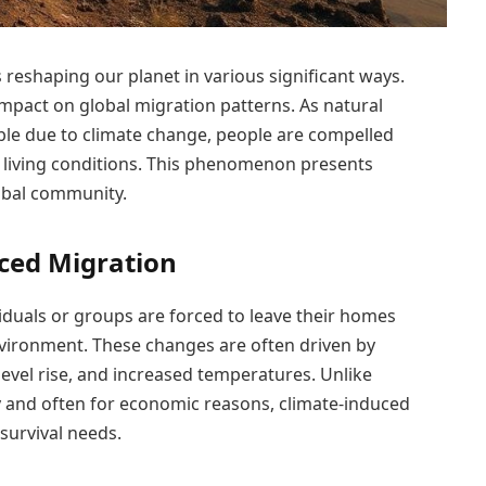
s reshaping our planet in various significant ways.
impact on global migration patterns. As natural
le due to climate change, people are compelled
 living conditions. This phenomenon presents
obal community.
ced Migration
duals or groups are forced to leave their homes
nvironment. These changes are often driven by
evel rise, and increased temperatures. Unlike
y and often for economic reasons, climate-induced
 survival needs.