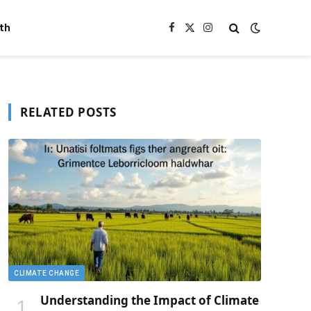
th
Facebook
X
Instagram
(Twitter)
RELATED POSTS
CLIMATE CHANGE
Understanding the Impact of Climate