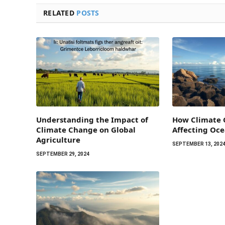
RELATED
POSTS
Understanding the Impact of
How Climate 
Climate Change on Global
Affecting Oc
Agriculture
SEPTEMBER 13, 202
SEPTEMBER 29, 2024