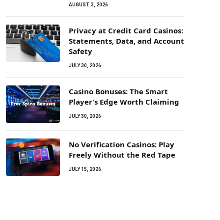
AUGUST 3, 2026
Privacy at Credit Card Casinos:
Statements, Data, and Account
Safety
JULY 30, 2026
Casino Bonuses: The Smart
Player’s Edge Worth Claiming
JULY 30, 2026
No Verification Casinos: Play
Freely Without the Red Tape
JULY 15, 2026