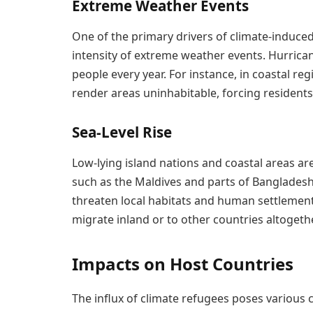
Extreme Weather Events
One of the primary drivers of climate-induced
intensity of extreme weather events. Hurrican
people every year. For instance, in coastal re
render areas uninhabitable, forcing residents
Sea-Level Rise
Low-lying island nations and coastal areas are 
such as the Maldives and parts of Bangladesh
threaten local habitats and human settlement
migrate inland or to other countries altogethe
Impacts on Host Countries
The influx of climate refugees poses various c