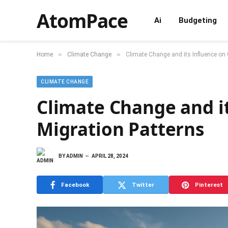
AtomPace
Ai
Budgeting
»
»
Home
Climate Change
Climate Change and its Influence on 
CLIMATE CHANGE
Climate Change and it
Migration Patterns
BY
ADMIN
APRIL 28, 2024
Facebook
Twitter
Pinterest