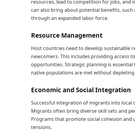
resources, lead to competition for jobs, and 
can also bring about potential benefits, such
through an expanded labor force.
Resource Management
Host countries need to develop sustainable
newcomers. This includes providing access t
opportunities. Strategic planning is essentia
native populations are met without depleting
Economic and Social Integration
Successful integration of migrants into loca
Migrants often bring diverse skill sets and p
Programs that promote social cohesion and un
tensions.