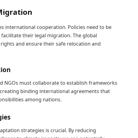
Migration
s international cooperation. Policies need to be
acilitate their legal migration. The global
ights and ensure their safe relocation and
tion
nd NGOs must collaborate to establish frameworks
 creating binding international agreements that
onsibilities among nations.
gies
ptation strategies is crucial. By reducing