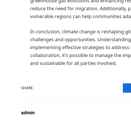
greenhouse gas emissions and enhancing resil
reduce the need for migration. Additionally, 
vulnerable regions can help communities adap
In conclusion, climate change is reshaping g
challenges and opportunities. Understanding
implementing effective strategies to address i
collaboration, it’s possible to manage the im
and sustainable for all parties involved.
SHARE.
admin