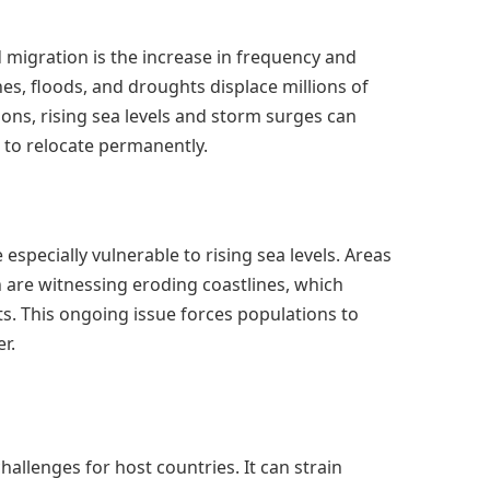
 migration is the increase in frequency and
es, floods, and droughts displace millions of
gions, rising sea levels and storm surges can
 to relocate permanently.
especially vulnerable to rising sea levels. Areas
 are witnessing eroding coastlines, which
s. This ongoing issue forces populations to
r.
hallenges for host countries. It can strain