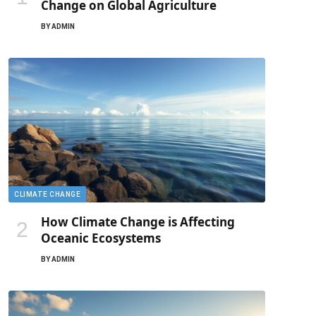
Change on Global Agriculture
BY
ADMIN
CLIMATE CHANGE
How Climate Change is Affecting
Oceanic Ecosystems
BY
ADMIN