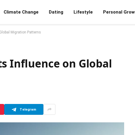
Climate Change
Dating
Lifestyle
Personal Grow
Global Migration Patterns
s Influence on Global
Telegram