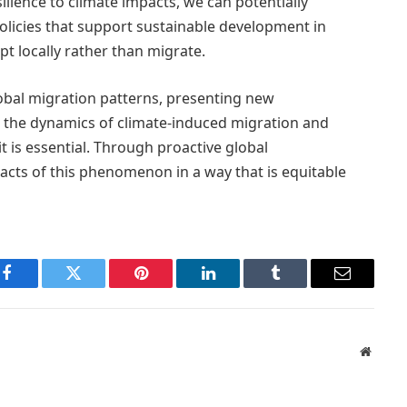
ience to climate impacts, we can potentially
policies that support sustainable development in
t locally rather than migrate.
lobal migration patterns, presenting new
 the dynamics of climate-induced migration and
t is essential. Through proactive global
pacts of this phenomenon in a way that is equitable
Facebook
Twitter
Pinterest
LinkedIn
Tumblr
Email
Websit