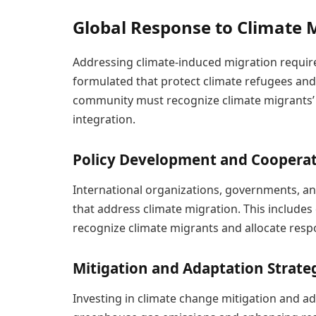
Global Response to Climate 
Addressing climate-induced migration require
formulated that protect climate refugees and f
community must recognize climate migrants’ r
integration.
Policy Development and Coopera
International organizations, governments, a
that address climate migration. This includes
recognize climate migrants and allocate resp
Mitigation and Adaptation Strate
Investing in climate change mitigation and ada