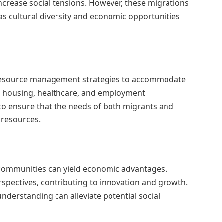
increase social tensions. However, these migrations
 as cultural diversity and economic opportunities
 resource management strategies to accommodate
o housing, healthcare, and employment
l to ensure that the needs of both migrants and
 resources.
l communities can yield economic advantages.
erspectives, contributing to innovation and growth.
derstanding can alleviate potential social