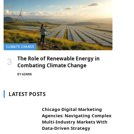
CLIMATE CHANGE
The Role of Renewable Energy in
Combating Climate Change
BY
ADMIN
LATEST POSTS
Chicago Digital Marketing
Agencies: Navigating Complex
Multi-Industry Markets With
Data-Driven Strategy